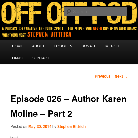
A podcast for people who never give up on their dreams.
Sear
Off Off Pod
Main
HOME
ABOUT
EPISODES
DONATE
MERCH
Skip
menu
LINKS
CONTACT
to
primary
Post
←
Previous
Next
→
navigation
content
Episode 026 – Author Karen
Moline – Part 2
Posted on
May 30, 2014
by
Stephen Bittrich