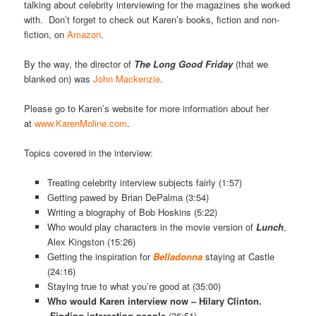
talking about celebrity interviewing for the magazines she worked
with. Don’t forget to check out Karen’s books, fiction and non-
fiction, on
Amazon
.
By the way, the director of
The Long Good Friday
(that we
blanked on) was
John Mackenzie
.
Please go to Karen’s website for more information about her
at
www.KarenMoline.com
.
Topics covered in the interview:
Treating celebrity interview subjects fairly (1:57)
Getting pawed by Brian DePalma (3:54)
Writing a biography of Bob Hoskins (5:22)
Who would play characters in the movie version of
Lunch
,
Alex Kingston (15:26)
Getting the inspiration for
Belladonna
staying at Castle
(24:16)
Staying true to what you’re good at (35:00)
Who would Karen interview now – Hilary Clinton.
Finding interesting people
(36:51)