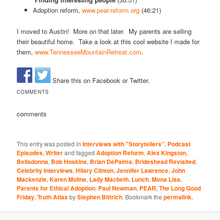
Adoption reform,
www.pear-reform.org
(46:21)
I moved to Austin! More on that later. My parents are selling
their beautiful home. Take a look at this cool website I made for
them,
www.TennesseeMountainRetreat.com
.
Share this on Facebook or Twitter.
COMMENTS
comments
This entry was posted in
Interviews with "Storytellers"
,
Podcast
Episodes
,
Writer
and tagged
Adoption Reform
,
Alex Kingston
,
Belladonna
,
Bob Hoskins
,
Brian DePalma
,
Brideshead Revisited
,
Celebrity Interviews
,
Hilary Clinton
,
Jennifer Lawrence
,
John
Mackenzie
,
Karen Moline
,
Lady Macbeth
,
Lunch
,
Mona Lisa
,
Parents for Ethical Adoption
,
Paul Newman
,
PEAR
,
The Long Good
Friday
,
Truth Atlas
by
Stephen Bittrich
. Bookmark the
permalink
.