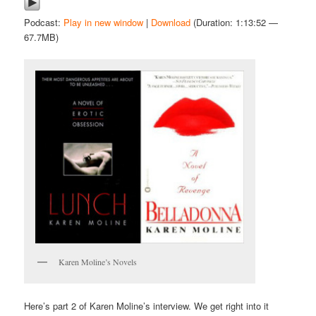
Podcast:
Play in new window
|
Download
(Duration: 1:13:52 —
67.7MB)
Karen Moline’s Novels
Here’s part 2 of Karen Moline’s interview. We get right into it