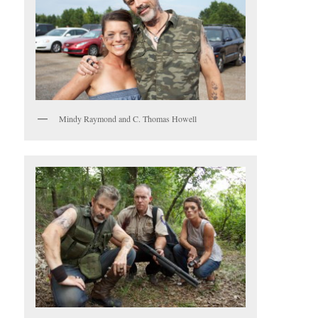
Mindy Raymond and C. Thomas Howell