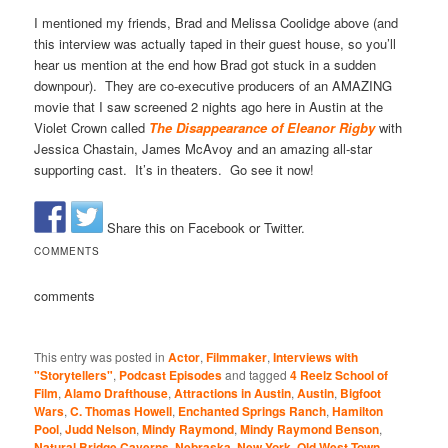
I mentioned my friends, Brad and Melissa Coolidge above (and
this interview was actually taped in their guest house, so you’ll
hear us mention at the end how Brad got stuck in a sudden
downpour). They are co-executive producers of an AMAZING
movie that I saw screened 2 nights ago here in Austin at the
Violet Crown called
The Disappearance of Eleanor Rigby
with
Jessica Chastain, James McAvoy and an amazing all-star
supporting cast. It’s in theaters. Go see it now!
Share this on Facebook or Twitter.
COMMENTS
comments
This entry was posted in
Actor
,
Filmmaker
,
Interviews with
"Storytellers"
,
Podcast Episodes
and tagged
4 Reelz School of
Film
,
Alamo Drafthouse
,
Attractions in Austin
,
Austin
,
Bigfoot
Wars
,
C. Thomas Howell
,
Enchanted Springs Ranch
,
Hamilton
Pool
,
Judd Nelson
,
Mindy Raymond
,
Mindy Raymond Benson
,
Natural Bridge Caverns
,
Nebraska
,
New York
,
Old West Town
,