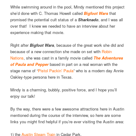
While swimming around in the pool, Mindy mentioned this project
she’d done with C. Thomas Howell called
Bigfoot Wars
that
promised the potential cult status of a
Sharknado
, and I was all
over that! I knew we needed to have an interview about her
experience making that movie.
Right after
Bigfoot
Wars
, because of the great work she did and
because of a new connection she made on set with
Robin
Nations
, she was cast in a family movie called
The Adventures
of Paula and Pepper
based in part on a real woman with the
stage name of “
Pistol Packin’ Paula
” who is a modern day Annie
Oakley-type persona here in Texas.
Mindy is a charming, bubbly, positive force, and I hope you’ll
enjoy our talk!
By the way, there were a few awesome attractions here in Austin
mentioned during the course of the interview, so here are some
links you might find helpful if you’re ever visiting the Austin area:
1) the
Austin Steam Train
in Cedar Park,