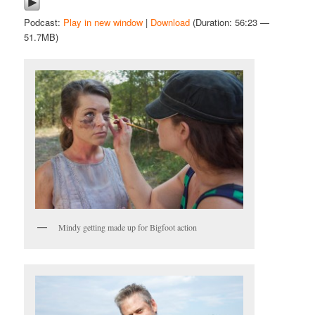
Podcast:
Play in new window
|
Download
(Duration: 56:23 —
51.7MB)
Mindy getting made up for Bigfoot action