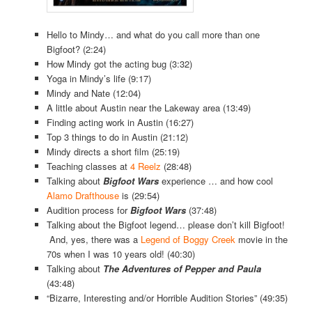
Hello to Mindy… and what do you call more than one
Bigfoot? (2:24)
How Mindy got the acting bug (3:32)
Yoga in Mindy’s life (9:17)
Mindy and Nate (12:04)
A little about Austin near the Lakeway area (13:49)
Finding acting work in Austin (16:27)
Top 3 things to do in Austin (21:12)
Mindy directs a short film (25:19)
Teaching classes at
4 Reelz
(28:48)
Talking about
Bigfoot Wars
experience … and how cool
Alamo Drafthouse
is (29:54)
Audition process for
Bigfoot Wars
(37:48)
Talking about the Bigfoot legend… please don’t kill Bigfoot!
And, yes, there was a
Legend of Boggy Creek
movie in the
70s when I was 10 years old! (40:30)
Talking about
The Adventures of Pepper and Paula
(43:48)
“Bizarre, Interesting and/or Horrible Audition Stories” (49:35)