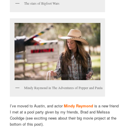
The stars of Bigfoot Wars
Mindy Raymond in The Adventures of Pepper and Paula
I’ve moved to Austin, and actor
Mindy Raymond
is a new friend
I met at a pool party given by my friends, Brad and Melissa
Coolidge (see exciting news about their big movie project at the
bottom of this post).