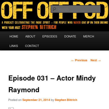
A podcast for people who never give up on their dreams.
Sear
Off Off Pod
Main
HOME
ABOUT
EPISODES
DONATE
MERCH
Skip
menu
LINKS
CONTACT
to
primary
Post
←
Previous
Next
→
navigation
content
Episode 031 – Actor Mindy
Raymond
Posted on
September 21, 2014
by
Stephen Bittrich