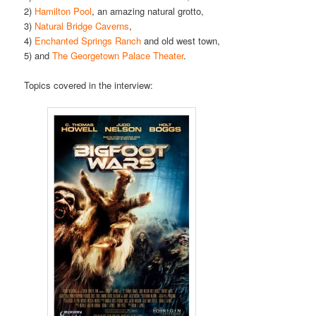
2)
Hamilton Pool
, an amazing natural grotto,
3)
Natural Bridge Caverns
,
4)
Enchanted Springs Ranch
and old west town,
5) and
The Georgetown Palace Theater
.
Topics covered in the interview: