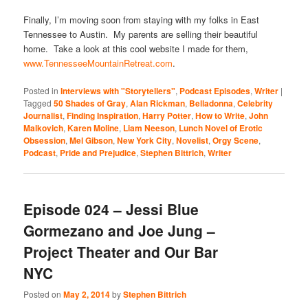
Finally, I’m moving soon from staying with my folks in East
Tennessee to Austin. My parents are selling their beautiful
home. Take a look at this cool website I made for them,
www.TennesseeMountainRetreat.com
.
Posted in
Interviews with "Storytellers"
,
Podcast Episodes
,
Writer
|
Tagged
50 Shades of Gray
,
Alan Rickman
,
Belladonna
,
Celebrity
Journalist
,
Finding Inspiration
,
Harry Potter
,
How to Write
,
John
Malkovich
,
Karen Moline
,
Liam Neeson
,
Lunch Novel of Erotic
Obsession
,
Mel Gibson
,
New York City
,
Novelist
,
Orgy Scene
,
Podcast
,
Pride and Prejudice
,
Stephen Bittrich
,
Writer
Episode 024 – Jessi Blue
Gormezano and Joe Jung –
Project Theater and Our Bar
NYC
Posted on
May 2, 2014
by
Stephen Bittrich