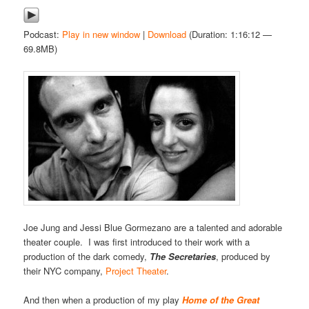
Podcast:
Play in new window
|
Download
(Duration: 1:16:12 —
69.8MB)
Joe Jung and Jessi Blue Gormezano are a talented and adorable
theater couple. I was first introduced to their work with a
production of the dark comedy,
The Secretaries
, produced by
their NYC company,
Project Theater
.
And then when a production of my play
Home of the Great