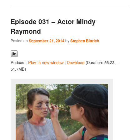
Episode 031 – Actor Mindy
Raymond
Posted on
September 21, 2014
by
Stephen Bittrich
Podcast:
Play in new window
|
Download
(Duration: 56:23 —
51.7MB)