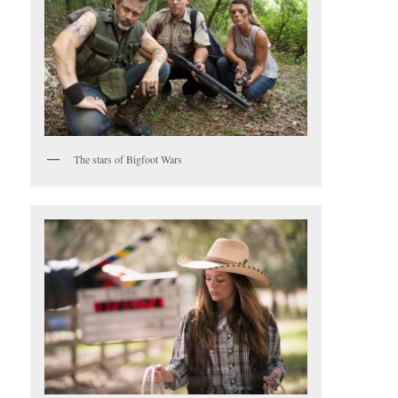
The stars of Bigfoot Wars