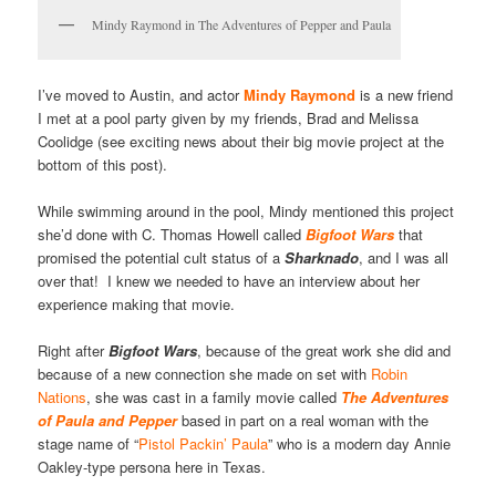
Mindy Raymond in The Adventures of Pepper and Paula
I’ve moved to Austin, and actor
Mindy Raymond
is a new friend
I met at a pool party given by my friends, Brad and Melissa
Coolidge (see exciting news about their big movie project at the
bottom of this post).
While swimming around in the pool, Mindy mentioned this project
she’d done with C. Thomas Howell called
Bigfoot Wars
that
promised the potential cult status of a
Sharknado
, and I was all
over that! I knew we needed to have an interview about her
experience making that movie.
Right after
Bigfoot
Wars
, because of the great work she did and
because of a new connection she made on set with
Robin
Nations
, she was cast in a family movie called
The Adventures
of Paula and Pepper
based in part on a real woman with the
stage name of “
Pistol Packin’ Paula
” who is a modern day Annie
Oakley-type persona here in Texas.