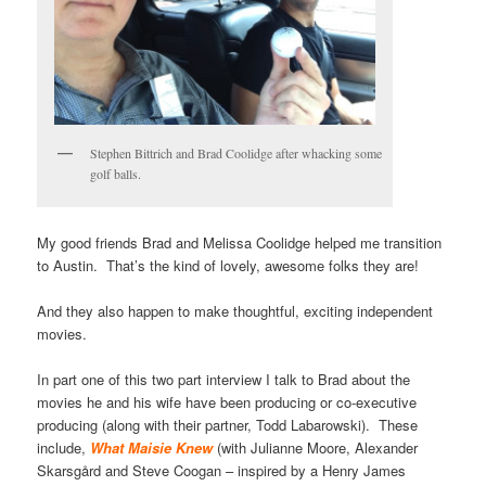
Stephen Bittrich and Brad Coolidge after whacking some
golf balls.
My good friends Brad and Melissa Coolidge helped me transition
to Austin. That’s the kind of lovely, awesome folks they are!
And they also happen to make thoughtful, exciting independent
movies.
In part one of this two part interview I talk to Brad about the
movies he and his wife have been producing or co-executive
producing (along with their partner, Todd Labarowski). These
include,
What Maisie Knew
(with Julianne Moore, Alexander
Skarsgård and Steve Coogan – inspired by a Henry James