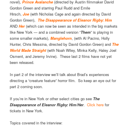
novel),
Prince Avalanche
(directed by Austin filmmaker David
Gordon Green and starring Paul Rudd and Emile
Hirsch,
Joe
(with Nicholas Cage and again directed by David
Gordon Green),
The Disappearance of Eleanor Rigby: Him
AND
Her
(which can now be seen as intended in the big markets
like New York — and a combined version “
Them
” is playing in
some smaller markets),
Manglehorn
, (with Al Pacino, Holly
Hunter, Chris Messina, directed by David Gordon Green) and
The
World Made Straight
(with Noah Wiley, Minka Kelly, Haley Joel
Osment, and Jeremy Irvine). These last 2 films have not yet
been released.
In part 2 of the interview we’ll talk about Brad’s experiences
directing a “creature feature” horror film. So keep an eye out for
part 2 coming soon.
If you’re in New York or other select cities go see
The
Disappearance of Eleanor Rigby: Him/Her
.
Click here
for
tickets in New York.
Topics covered in the interview: