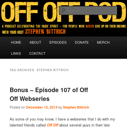
A podcast for people who never give up on their dreams.
Sear
Off Off Pod
Main
HOME
ABOUT
EPISODES
DONATE
MERCH
Skip
Skip
menu
LINKS
CONTACT
to
to
primary
secondary
TAG ARCHIVES:
STEPHEN BITTRICH
content
content
Bonus – Episode 107 of Off
Off Webseries
Posted on
December 12, 2014
by
Stephen Bittrich
As some of you may know, I have a webseries that I do with my
talented friends called
Off Off
about several guys in their late