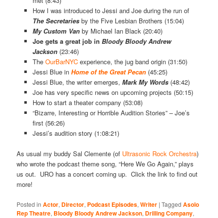
met (8:43)
How I was introduced to Jessi and Joe during the run of
The Secretaries
by the Five Lesbian Brothers (15:04)
My Custom Van
by Michael Ian Black (20:40)
Joe gets a great job in
Bloody Bloody Andrew
Jackson
(23:46)
The
OurBarNYC
experience, the jug band origin (31:50)
Jessi Blue in
Home of the Great Pecan
(45:25)
Jessi Blue, the writer emerges,
Mark My Words
(48:42)
Joe has very specific news on upcoming projects (50:15)
How to start a theater company (53:08)
“Bizarre, Interesting or Horrible Audition Stories” – Joe’s
first (56:26)
Jessi’s audition story (1:08:21)
As usual my buddy Sal Clemente (of
Ultrasonic Rock Orchestra
)
who wrote the podcast theme song, “Here We Go Again,” plays
us out. URO has a concert coming up. Click the link to find out
more!
Posted in
Actor
,
Director
,
Podcast Episodes
,
Writer
|
Tagged
Asolo
Rep Theatre
,
Bloody Bloody Andrew Jackson
,
Drilling Company
,