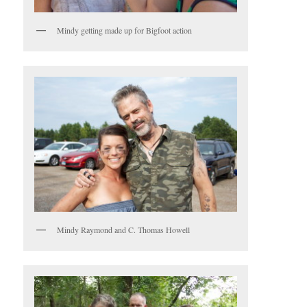
Mindy getting made up for Bigfoot action
Mindy Raymond and C. Thomas Howell