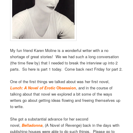
My fun friend Karen Moline is a wonderful writer with a no
shortage of great stories! We we had such a long conversation
(the time flew by) that I needed to break the interview up into 2
parts. So here is part 1 today. Come back next Friday for part 2.
One of the first things we talked about was her first novel,
Lunch: A Novel of Erotic
Obsession
, and in the course of
talking about that novel we explored a bit some of the ways
writers go about getting ideas flowing and freeing themselves up
to write.
She got a substantial advance for her second
novel,
Belladonna
, (A Novel of Revenge) back in the days with
publishing houses were able to do such things. Please go to