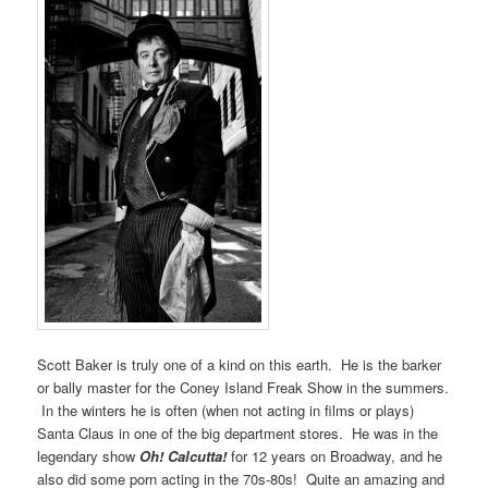
Scott Baker is truly one of a kind on this earth. He is the barker
or bally master for the Coney Island Freak Show in the summers.
In the winters he is often (when not acting in films or plays)
Santa Claus in one of the big department stores. He was in the
legendary show
Oh! Calcutta!
for 12 years on Broadway, and he
also did some porn acting in the 70s-80s! Quite an amazing and