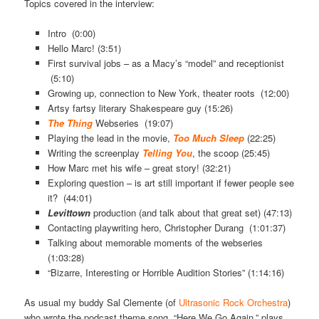
Topics covered in the interview:
Intro (0:00)
Hello Marc! (3:51)
First survival jobs – as a Macy’s “model” and receptionist
(5:10)
Growing up, connection to New York, theater roots (12:00)
Artsy fartsy literary Shakespeare guy (15:26)
The Thing
Webseries (19:07)
Playing the lead in the movie,
Too Much Sleep
(22:25)
Writing the screenplay
Telling You
, the scoop (25:45)
How Marc met his wife – great story! (32:21)
Exploring question – is art still important if fewer people see
it? (44:01)
Levittown
production (and talk about that great set) (47:13)
Contacting playwriting hero, Christopher Durang (1:01:37)
Talking about memorable moments of the webseries
(1:03:28)
“Bizarre, Interesting or Horrible Audition Stories” (1:14:16)
As usual my buddy Sal Clemente (of
Ultrasonic Rock Orchestra
)
who wrote the podcast theme song, “Here We Go Again,” plays