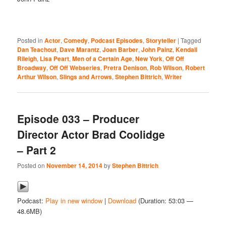
Posted in
Actor
,
Comedy
,
Podcast Episodes
,
Storyteller
|
Tagged
Dan Teachout
,
Dave Marantz
,
Joan Barber
,
John Painz
,
Kendall
Rileigh
,
Lisa Peart
,
Men of a Certain Age
,
New York
,
Off Off
Broadway
,
Off Off Webseries
,
Pretra Denison
,
Rob Wilson
,
Robert
Arthur Wilson
,
Slings and Arrows
,
Stephen Bittrich
,
Writer
Episode 033 – Producer
Director Actor Brad Coolidge
– Part 2
Posted on
November 14, 2014
by
Stephen Bittrich
Podcast:
Play in new window
|
Download
(Duration: 53:03 —
48.6MB)