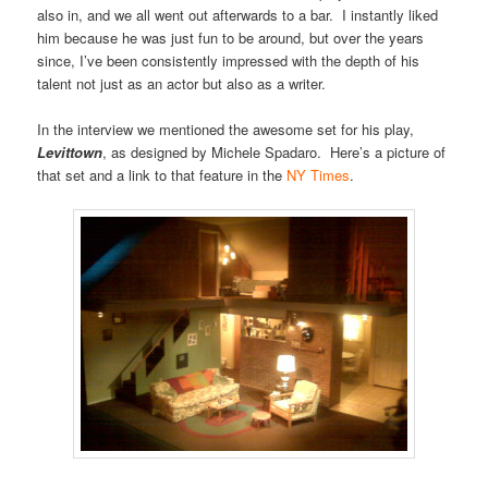
also in, and we all went out afterwards to a bar. I instantly liked
him because he was just fun to be around, but over the years
since, I’ve been consistently impressed with the depth of his
talent not just as an actor but also as a writer.
In the interview we mentioned the awesome set for his play,
Levittown
, as designed by Michele Spadaro. Here’s a picture of
that set and a link to that feature in the
NY Times
.