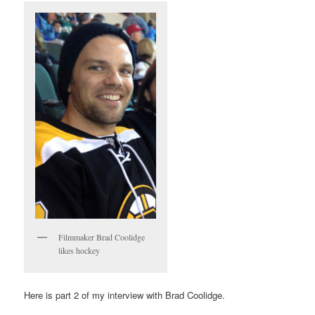
Filmmaker Brad Coolidge
likes hockey
Here is part 2 of my interview with Brad Coolidge.