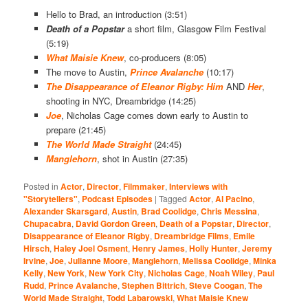
Hello to Brad, an introduction (3:51)
Death of a
Popstar
a short film, Glasgow Film Festival
(5:19)
What Maisie Knew
, co-producers (8:05)
The move to Austin,
Prince Avalanche
(10:17)
The Disappearance of Eleanor Rigby: Him
AND
Her
,
shooting in NYC, Dreambridge (14:25)
Joe
, Nicholas Cage comes down early to Austin to
prepare (21:45)
The World Made Straight
(24:45)
Manglehorn
, shot in Austin (27:35)
Posted in
Actor
,
Director
,
Filmmaker
,
Interviews with
"Storytellers"
,
Podcast Episodes
|
Tagged
Actor
,
Al Pacino
,
Alexander Skarsgard
,
Austin
,
Brad Coolidge
,
Chris Messina
,
Chupacabra
,
David Gordon Green
,
Death of a Popstar
,
Director
,
Disappearance of Eleanor Rigby
,
Dreambridge Films
,
Emile
Hirsch
,
Haley Joel Osment
,
Henry James
,
Holly Hunter
,
Jeremy
Irvine
,
Joe
,
Julianne Moore
,
Manglehorn
,
Melissa Coolidge
,
Minka
Kelly
,
New York
,
New York City
,
Nicholas Cage
,
Noah Wiley
,
Paul
Rudd
,
Prince Avalanche
,
Stephen Bittrich
,
Steve Coogan
,
The
World Made Straight
,
Todd Labarowski
,
What Maisie Knew