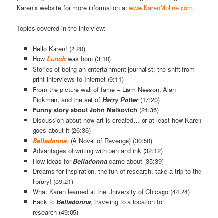
Karen’s website for more information at
www.KarenMoline.com
.
Topics covered in the interview:
Hello Karen! (2:20)
How
Lunch
was born (3:10)
Stories of being an entertainment journalist; the shift from
print interviews to Internet (9:11)
From the picture wall of fame – Liam Neeson, Alan
Rickman, and the set of
Harry Potter
(17:20)
Funny story about John Malkovich
(24:36)
Discussion about how art is created… or at least how Karen
goes about it (26:36)
Belladonna
, (A Novel of Revenge) (30:50)
Advantages of writing with pen and ink (32:12)
How ideas for
Belladonna
came about (35:39)
Dreams for inspiration, the fun of research, take a trip to the
library! (39:21)
What Karen learned at the University of Chicago (44:24)
Back to
Belladonna
,
traveling to a location for
research (49:05)