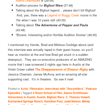
Alamo Drafthouse
is (29:54)
Audition process for
Bigfoot Wars
(37:48)
Talking about the Bigfoot legend… please don’t kill Bigfoot!
And, yes, there was a
Legend of Boggy Creek
movie in the
70s when I was 10 years old! (40:30)
Talking about
The Adventures of Pepper and Paula
(43:48)
“Bizarre, Interesting and/or Horrible Audition Stories” (49:35)
I mentioned my friends, Brad and Melissa Coolidge above (and
this interview was actually taped in their guest house, so you’ll
hear us mention at the end how Brad got stuck in a sudden
downpour). They are co-executive producers of an AMAZING
movie that I saw screened 2 nights ago here in Austin at the
Violet Crown called
The Disappearance of Eleanor Rigby
with
Jessica Chastain, James McAvoy and an amazing all-star
supporting cast. It’s in theaters. Go see it now!
Posted in
Actor
,
Filmmaker
,
Interviews with "Storytellers"
,
Podcast
Episodes
|
Tagged
4 Reelz School of Film
,
Alamo Drafthouse
,
Attractions in Austin
,
Austin
,
Bigfoot Wars
,
C. Thomas Howell
,
Enchanted Springs Ranch
,
Hamilton Pool
,
Judd Nelson
,
Mindy