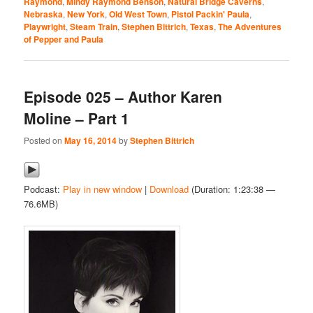
Raymond
,
Mindy Raymond Benson
,
Natural Bridge Caverns
,
Nebraska
,
New York
,
Old West Town
,
Pistol Packin' Paula
,
Playwright
,
Steam Train
,
Stephen Bittrich
,
Texas
,
The Adventures
of Pepper and Paula
Episode 025 – Author Karen
Moline – Part 1
Posted on
May 16, 2014
by
Stephen Bittrich
Podcast:
Play in new window
|
Download
(Duration: 1:23:38 —
76.6MB)