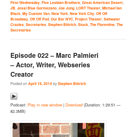
First Wednesday
,
Five Lesbian Brothers
,
Great American Desert
,
JB
,
Jessi Blue Gormezano
,
Joe Jung
,
LORT Theater
,
Michael Ian
Black
,
My Custom Van
,
New York
,
New York City
,
Off Off
Broadway
,
Off Off Pod
,
Our Bar NYC
,
Project Theater
,
Saltwater
Crazies
,
Secretaries
,
Stephen Bittrich
,
Stuck
,
The Florentine
,
The
Secretaries
Episode 022 – Marc Palmieri
– Actor, Writer, Webseries
Creator
Posted on
April 18, 2014
by
Stephen Bittrich
Podcast:
Play in new window
|
Download
(Duration: 1:29:51 —
82.3MB)