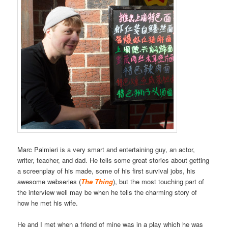
Marc Palmieri is a very smart and entertaining guy, an actor,
writer, teacher, and dad. He tells some great stories about getting
a screenplay of his made, some of his first survival jobs, his
awesome webseries (
The Thing
), but the most touching part of
the interview well may be when he tells the charming story of
how he met his wife.
He and I met when a friend of mine was in a play which he was