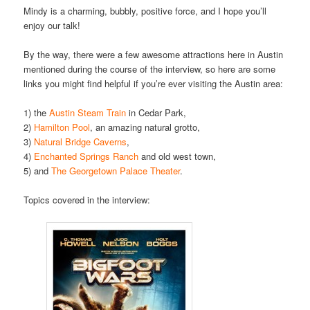
Mindy is a charming, bubbly, positive force, and I hope you’ll
enjoy our talk!
By the way, there were a few awesome attractions here in Austin
mentioned during the course of the interview, so here are some
links you might find helpful if you’re ever visiting the Austin area:
1) the
Austin Steam Train
in Cedar Park,
2)
Hamilton Pool
, an amazing natural grotto,
3)
Natural Bridge Caverns
,
4)
Enchanted Springs Ranch
and old west town,
5) and
The Georgetown Palace Theater
.
Topics covered in the interview: