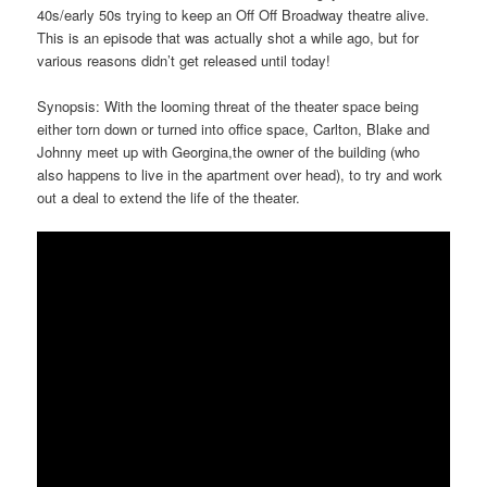
40s/early 50s trying to keep an Off Off Broadway theatre alive.
This is an episode that was actually shot a while ago, but for
various reasons didn’t get released until today!
Synopsis: With the looming threat of the theater space being
either torn down or turned into office space, Carlton, Blake and
Johnny meet up with Georgina,the owner of the building (who
also happens to live in the apartment over head), to try and work
out a deal to extend the life of the theater.