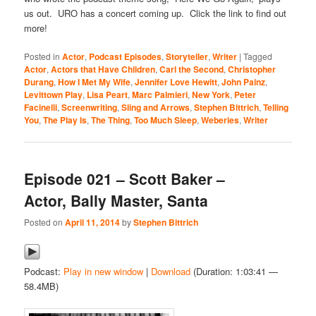
us out. URO has a concert coming up. Click the link to find out
more!
Posted in
Actor
,
Podcast Episodes
,
Storyteller
,
Writer
|
Tagged
Actor
,
Actors that Have Children
,
Carl the Second
,
Christopher
Durang
,
How I Met My Wife
,
Jennifer Love Hewitt
,
John Painz
,
Levittown Play
,
Lisa Peart
,
Marc Palmieri
,
New York
,
Peter
Facinelli
,
Screenwriting
,
Sling and Arrows
,
Stephen Bittrich
,
Telling
You
,
The Play Is
,
The Thing
,
Too Much Sleep
,
Weberies
,
Writer
Episode 021 – Scott Baker –
Actor, Bally Master, Santa
Posted on
April 11, 2014
by
Stephen Bittrich
Podcast:
Play in new window
|
Download
(Duration: 1:03:41 —
58.4MB)