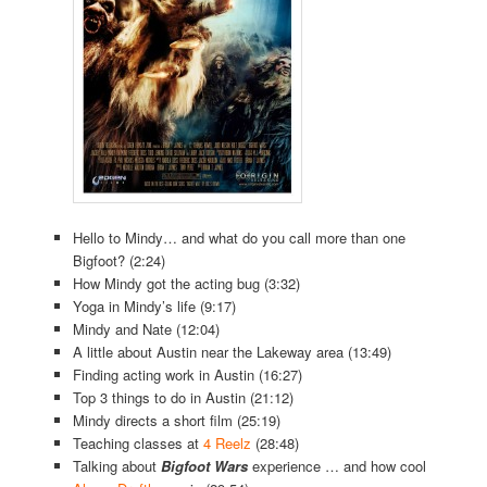
Hello to Mindy… and what do you call more than one
Bigfoot? (2:24)
How Mindy got the acting bug (3:32)
Yoga in Mindy’s life (9:17)
Mindy and Nate (12:04)
A little about Austin near the Lakeway area (13:49)
Finding acting work in Austin (16:27)
Top 3 things to do in Austin (21:12)
Mindy directs a short film (25:19)
Teaching classes at
4 Reelz
(28:48)
Talking about
Bigfoot Wars
experience … and how cool