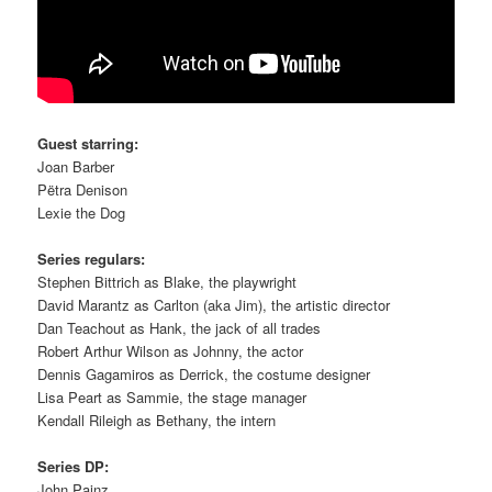
Guest starring:
Joan Barber
Pëtra Denison
Lexie the Dog
Series regulars:
Stephen Bittrich as Blake, the playwright
David Marantz as Carlton (aka Jim), the artistic director
Dan Teachout as Hank, the jack of all trades
Robert Arthur Wilson as Johnny, the actor
Dennis Gagamiros as Derrick, the costume designer
Lisa Peart as Sammie, the stage manager
Kendall Rileigh as Bethany, the intern
Series DP:
John Painz