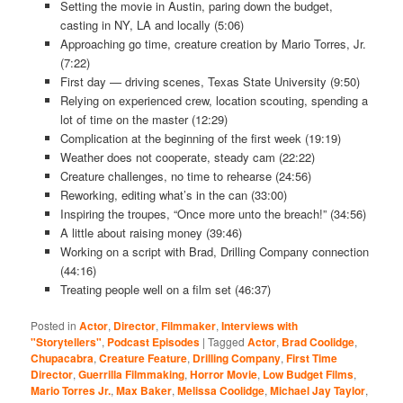
Setting the movie in Austin, paring down the budget,
casting in NY, LA and locally (5:06)
Approaching go time, creature creation by Mario Torres, Jr.
(7:22)
First day — driving scenes, Texas State University (9:50)
Relying on experienced crew, location scouting, spending a
lot of time on the master (12:29)
Complication at the beginning of the first week (19:19)
Weather does not cooperate, steady cam (22:22)
Creature challenges, no time to rehearse (24:56)
Reworking, editing what’s in the can (33:00)
Inspiring the troupes, “Once more unto the breach!” (34:56)
A little about raising money (39:46)
Working on a script with Brad, Drilling Company connection
(44:16)
Treating people well on a film set (46:37)
Posted in
Actor
,
Director
,
Filmmaker
,
Interviews with
"Storytellers"
,
Podcast Episodes
|
Tagged
Actor
,
Brad Coolidge
,
Chupacabra
,
Creature Feature
,
Drilling Company
,
First Time
Director
,
Guerrilla Filmmaking
,
Horror Movie
,
Low Budget Films
,
Mario Torres Jr.
,
Max Baker
,
Melissa Coolidge
,
Michael Jay Taylor
,