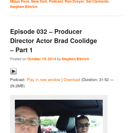
Mizuo Peck
,
New York
,
Podcast
,
Ron Dreyer
,
Sal Clemente
,
Stephen Bittrich
Episode 032 – Producer
Director Actor Brad Coolidge
– Part 1
Posted on
October 19, 2014
by
Stephen Bittrich
Podcast:
Play in new window
|
Download
(Duration: 31:52 —
29.2MB)