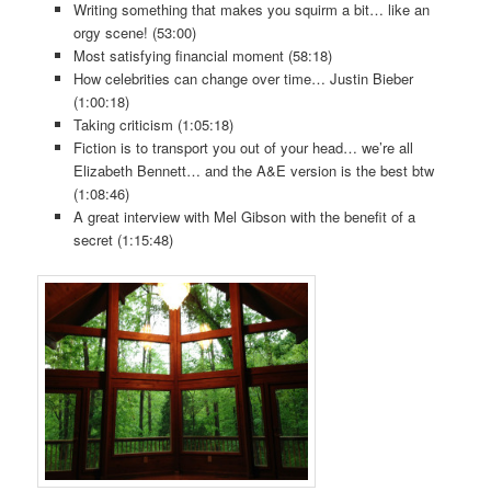
Writing something that makes you squirm a bit… like an
orgy scene! (53:00)
Most satisfying financial moment (58:18)
How celebrities can change over time… Justin Bieber
(1:00:18)
Taking criticism (1:05:18)
Fiction is to transport you out of your head… we’re all
Elizabeth Bennett… and the A&E version is the best btw
(1:08:46)
A great interview with Mel Gibson with the benefit of a
secret (1:15:48)