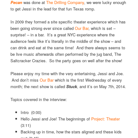
Pecan
was done at
The Drilling Company
, we were lucky enough
to get Jessi in the lead for that fun Texas romp.
In 2009 they formed a site specific theater experience which has
been going strong ever since called
Our Bar
, which is set –
surprise! – in a bar. It’s a great NYC experience where the
audience feels like it’s literally in the middle of the show – and
can drink and eat at the same time! And there always seems to
be live music afterwards often performed by the jug band, The
Saltcracker Crazies. So the party goes on well after the show!
Please enjoy my time with the very entertaining, Jessi and Joe.
And don’t miss
Our Bar
which is the first Wednesday of every
month; the next show is called
Stuck
, and it’s on May 7th, 2014.
Topics covered in the interview:
Intro (0:00)
Hello Jessi and Joe! The beginnings of
Project: Theater
(3:11)
Backing up in time, how the stars aligned and these kids