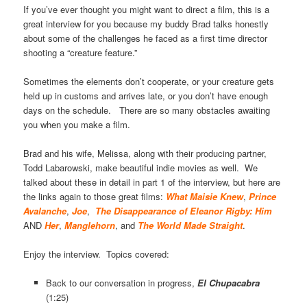
If you’ve ever thought you might want to direct a film, this is a
great interview for you because my buddy Brad talks honestly
about some of the challenges he faced as a first time director
shooting a “creature feature.”
Sometimes the elements don’t cooperate, or your creature gets
held up in customs and arrives late, or you don’t have enough
days on the schedule. There are so many obstacles awaiting
you when you make a film.
Brad and his wife, Melissa, along with their producing partner,
Todd Labarowski, make beautiful indie movies as well. We
talked about these in detail in part 1 of the interview, but here are
the links again to those great films:
What Maisie Knew
,
Prince
Avalanche
,
Joe
,
The Disappearance of Eleanor Rigby: Him
AND
Her
,
Manglehorn
, and
The World Made Straight
.
Enjoy the interview. Topics covered:
Back to our conversation in progress,
El Chupacabra
(1:25)