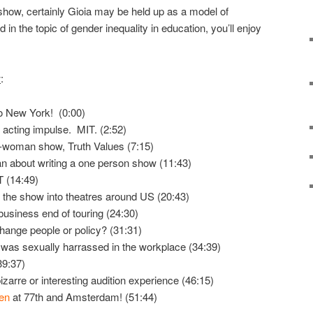
how, certainly Gioia may be held up as a model of
 in the topic of gender inequality in education, you’ll enjoy
w
:
o New York! (0:00)
 acting impulse. MIT. (2:52)
e-woman show, Truth Values (7:15)
about writing a one person show (11:43)
IT (14:49)
the show into theatres around US (20:43)
business end of touring (24:30)
 change people or policy? (31:31)
e was sexually harrassed in the workplace (34:39)
39:37)
izarre or interesting audition experience (46:15)
en
at 77th and Amsterdam! (51:44)