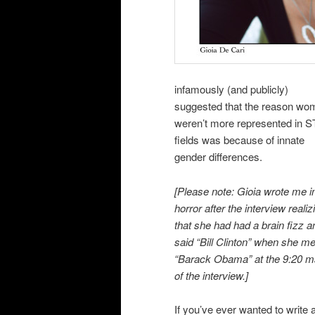
infamously (and publicly)
suggested that the reason wo
weren’t more represented in 
fields was because of innate
gender differences.
[Please note: Gioia wrote me i
horror after the interview realiz
that she had had a brain fizz a
said “Bill Clinton” when she m
“Barack Obama” at the 9:20 m
of the interview.]
If you’ve ever wanted to write 