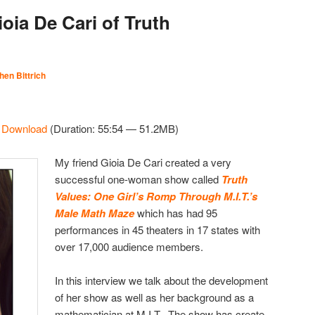
oia De Cari of Truth
hen Bittrich
|
Download
(Duration: 55:54 — 51.2MB)
My friend Gioia De Cari created a very
successful one-woman show called
Truth
Values: One Girl’s Romp Through M.I.T.’s
Male Math Maze
which has had 95
performances in 45 theaters in 17 states with
over 17,000 audience members.
In this interview we talk about the development
of her show as well as her background as a
mathematician at M.I.T. The show has create