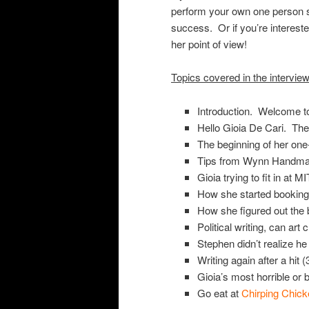
perform your own one person s
success. Or if you’re interested
her point of view!
Topics covered in the intervie
Introduction. Welcome t
Hello Gioia De Cari. The
The beginning of her on
Tips from Wynn Handman 
Gioia trying to fit in at M
How she started booking 
How she figured out the 
Political writing, can art
Stephen didn’t realize h
Writing again after a hit (
Gioia’s most horrible or b
Go eat at
Chirping Chick