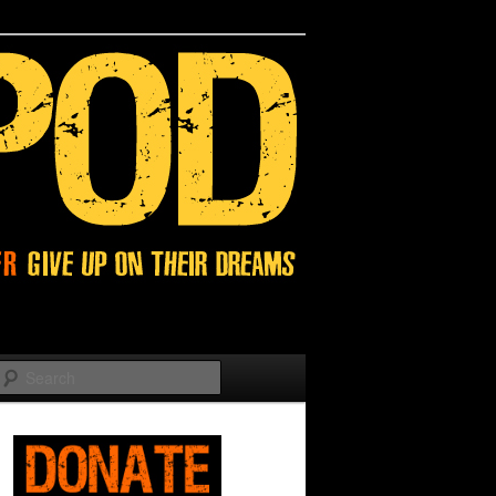
Search