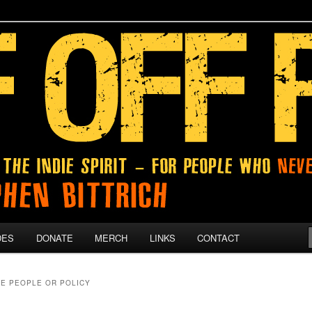
 give up on their dreams.
DES
DONATE
MERCH
LINKS
CONTACT
E PEOPLE OR POLICY