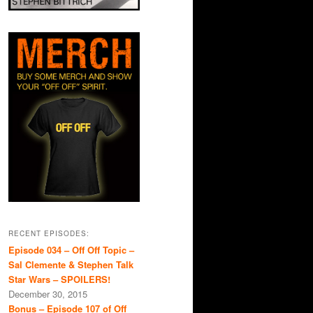
RECENT EPISODES:
Episode 034 – Off Off Topic –
Sal Clemente & Stephen Talk
Star Wars – SPOILERS!
December 30, 2015
Bonus – Episode 107 of Off