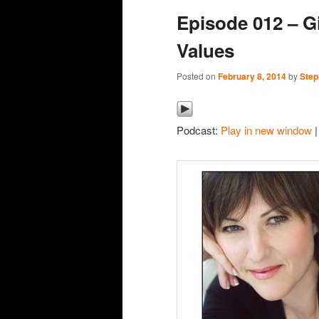
Episode 012 – Gi
content
content
Values
Posted on
February 8, 2014
by
Step
Podcast:
Play in new window