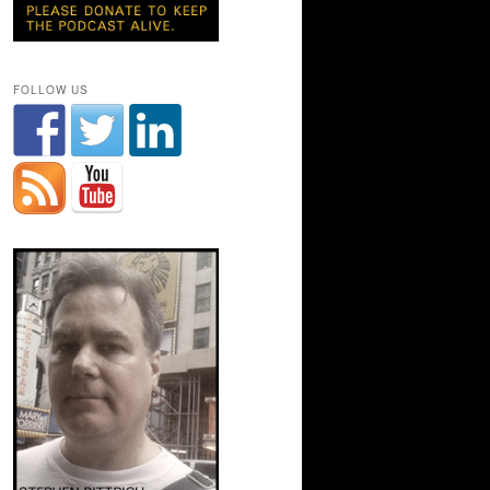
FOLLOW US