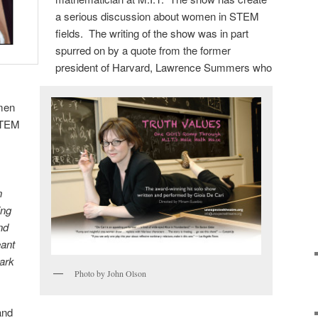
a serious discussion about women in STEM
fields. The writing of the show was in part
spurred on by a quote from the former
president of Harvard, Lawrence Summers who
men
STEM
n
ing
nd
eant
ark
Photo by John Olson
and