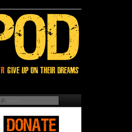
Search