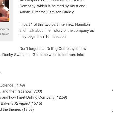
Company, which is helmed by my friend,
Artistic Director, Hamilton Clancy.
In part 1 of this two part interview, Hamilton
ancy on
and I talk about the history of the company as
Theater
they begin their 16th season.
Don’t forget that Drilling Company is now
. Denby Swanson. Go to the website for more info:
w
:
udience (1:49)
and the first show (7:00)
s
and how I met Drilling Company (12:59)
 Baker’s
Kringled
(15:15)
d the themes (18:58)