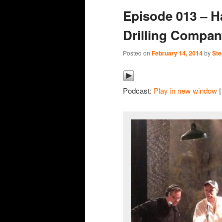
Episode 013 – H
content
content
Drilling Company
Posted on
February 14, 2014
by
Ste
Podcast:
Play in new window