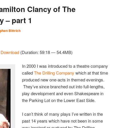
amilton Clancy of The
 – part 1
phen Bittrich
|
Download
(Duration: 59:18 — 54.4MB)
In 2000 I was introduced to a theatre company
called
The Drilling Company
which at that time
produced new one-acts in themed evenings.
They’ve since branched out into full-lengths,
play development and even Shakespeare in
the Parking Lot on the Lower East Side.
I can’t think of many plays I’ve written in the
past 14 years which have not been in some
way inspired or nurtured by The Drilling