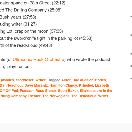
ater space on 78th Street (22:12)
ed The Drilling Company (25:08)
 Bush years (27:53)
uding writer (31:27)
ng Lot, crap on the moon (37:33)
t the sword/knife fight in the parking lot (45:53)
rth of the read-aloud (49:48)
nte (of
Ultrasonic Rock Orchestra
) who wrote the podcast
,” plays us out.
Episodes
,
Storyteller
,
Writer
|
Tagged
Actor
,
Bad audition stories
,
Dan Teachout
,
Dave Marantz
,
Hamilton Clancy
,
Kringled
,
Lizabeth
Off Off Pod
,
Podcast
,
Ross Stoner
,
Scott Baker
,
Shakespeare in the
rilling Company Theater
,
The Norwegians
,
The Readaloud
,
Writer