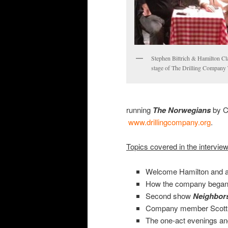
Stephen Bittrich & Hamilton Cl
stage of The Drilling Company 
running
The
Norwegians
by C
www.drillingcompany.org
.
Topics covered in the intervie
Welcome Hamilton and a
How the company began, 
Second show
Neighbor
Company member Scott
The one-act evenings an