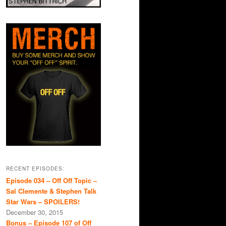
RECENT EPISODES:
Episode 034 – Off Off Topic –
Sal Clemente & Stephen Talk
Star Wars – SPOILERS!
December 30, 2015
Bonus – Episode 107 of Off