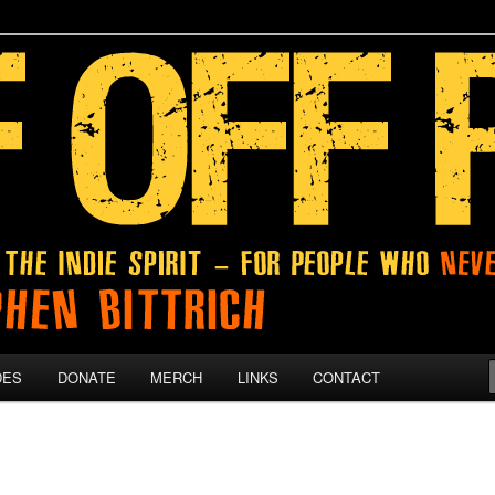
 give up on their dreams.
DES
DONATE
MERCH
LINKS
CONTACT