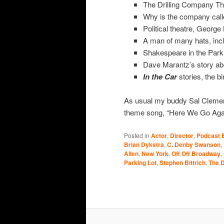
The Drilling Company The
Why is the company call
Political theatre, George
A man of many hats, incl
Shakespeare in the Parki
Dave Marantz’s story abou
In the Car
stories, the bi
As usual my buddy Sal Cleme
theme song, “Here We Go Again
Posted in
Actor
,
Director
,
Podcast 
Brian Dykstra
,
C. Denby Swanson
,
Allen
,
New York
,
Off Off Broadway
,
Parking Lot
,
Stephen Bittrich
,
The D