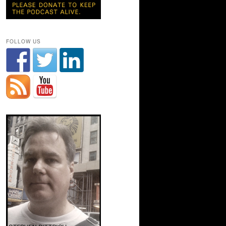
FOLLOW US