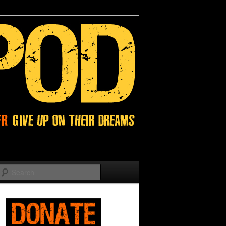
Search