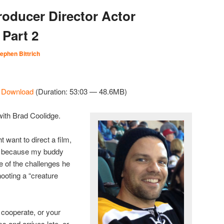
roducer Director Actor
 Part 2
ephen Bittrich
|
Download
(Duration: 53:03 — 48.6MB)
with Brad Coolidge.
 want to direct a film,
you because my buddy
 of the challenges he
hooting a “creature
cooperate, or your
s and arrives late, or