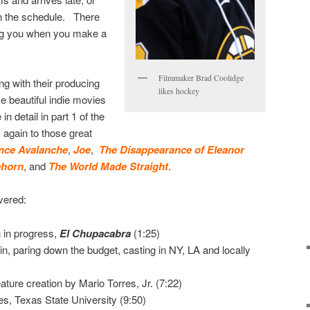
n the schedule. There
ng you when you make a
Filmmaker Brad Coolidge
ng with their producing
likes hockey
 beautiful indie movies
n detail in part 1 of the
s again to those great
nce Avalanche
,
Joe
,
The Disappearance of Eleanor
ehorn
, and
The World Made Straight
.
vered:
 in progress,
El Chupacabra
(1:25)
in, paring down the budget, casting in NY, LA and locally
ture creation by Mario Torres, Jr. (7:22)
es, Texas State University (9:50)