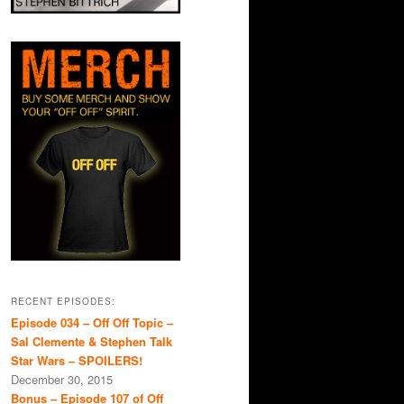
RECENT EPISODES:
Episode 034 – Off Off Topic –
Sal Clemente & Stephen Talk
Star Wars – SPOILERS!
December 30, 2015
Bonus – Episode 107 of Off