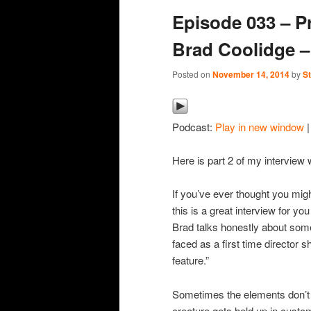
Episode 033 – P
content
content
Brad Coolidge –
Posted on
November 14, 2014
by
St
Podcast:
Play in new window
Here is part 2 of my interview 
If you’ve ever thought you might
this is a great interview for 
Brad talks honestly about some
faced as a first time director s
feature.”
Sometimes the elements don’t 
creature gets held up in custom