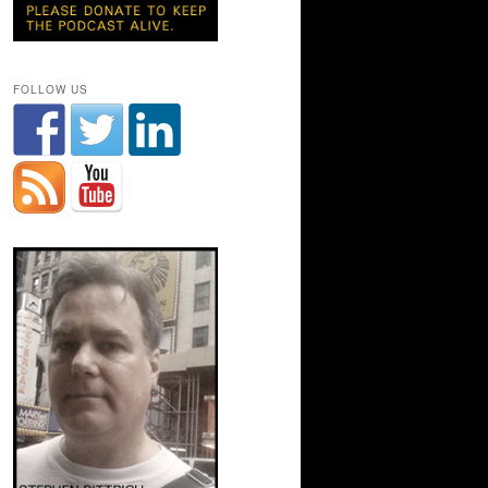
FOLLOW US