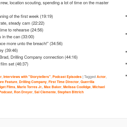
ew, location scouting, spending a lot of time on the master
ning of the first week (19:19)
ate, steady cam (22:22)
time to rehearse (24:56)
 in the can (33:00)
nce more unto the breach!” (34:56)
ey (39:46)
 Brad, Drilling Company connection (44:16)
film set (46:37)
r
,
Interviews with "Storytellers"
,
Podcast Episodes
|
Tagged
Actor
,
re Feature
,
Drilling Company
,
First Time Director
,
Guerrilla
get Films
,
Mario Torres Jr.
,
Max Baker
,
Melissa Coolidge
,
Michael
Podcast
,
Ron Dreyer
,
Sal Clemente
,
Stephen Bittrich