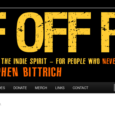
 give up on their dreams.
DES
DONATE
MERCH
LINKS
CONTACT
.