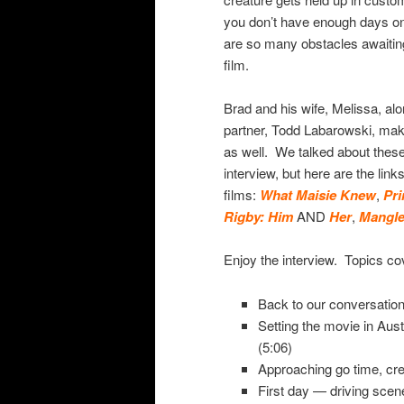
you don’t have enough days o
are so many obstacles awaiti
film.
Brad and his wife, Melissa, alo
partner, Todd Labarowski, make
as well. We talked about these i
interview, but here are the link
films:
What Maisie Knew
,
Pri
Rigby: Him
AND
Her
,
Mangl
Enjoy the interview. Topics co
Back to our conversation
Setting the movie in Aust
(5:06)
Approaching go time, crea
First day — driving scen