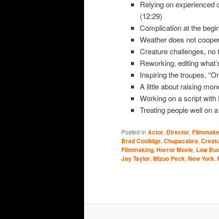
Relying on experienced cr
(12:29)
Complication at the begin
Weather does not cooper
Creature challenges, no 
Reworking, editing what’s
Inspiring the troupes, “O
A little about raising mon
Working on a script with
Treating people well on a 
Posted in
Actor
,
Director
,
Filmmake
Brad Coolidge
,
Chupacabra
,
Creatu
Filmmaking
,
Horror Movie
,
Low Bud
Jay Taylor
,
Mizuo Peck
,
New York
,