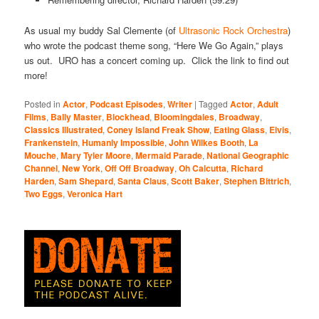
As usual my buddy Sal Clemente (of
Ultrasonic Rock Orchestra
)
who wrote the podcast theme song, “Here We Go Again,” plays
us out. URO has a concert coming up. Click the link to find out
more!
Posted in
Actor
,
Podcast Episodes
,
Writer
|
Tagged
Actor
,
Adult
Films
,
Bally Master
,
Blockhead
,
Bloomingdales
,
Broadway
,
Classics Illustrated
,
Coney Island Freak Show
,
Eating Glass
,
Elvis
,
Frankenstein
,
Humanly Impossible
,
John Wilkes Booth
,
La
Mouche
,
Mary Tyler Moore
,
Mermaid Parade
,
National Geographic
Channel
,
New York
,
Off Off Broadway
,
Oh Calcutta
,
Richard
Harden
,
Sam Shepard
,
Santa Claus
,
Scott Baker
,
Stephen Bittrich
,
Two Eggs
,
Veronica Hart