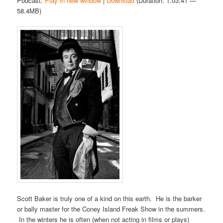
Podcast:
Play in new window
|
Download
(Duration: 1:03:41 —
58.4MB)
Scott Baker is truly one of a kind on this earth. He is the barker
or bally master for the Coney Island Freak Show in the summers.
In the winters he is often (when not acting in films or plays)