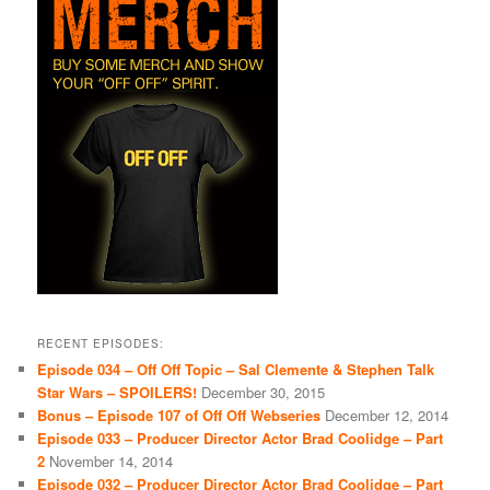
RECENT EPISODES:
Episode 034 – Off Off Topic – Sal Clemente & Stephen Talk
Star Wars – SPOILERS!
December 30, 2015
Bonus – Episode 107 of Off Off Webseries
December 12, 2014
Episode 033 – Producer Director Actor Brad Coolidge – Part
2
November 14, 2014
Episode 032 – Producer Director Actor Brad Coolidge – Part