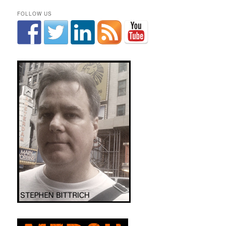
FOLLOW US