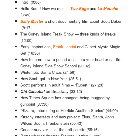
Intro (0:00)
Hello Scott! How we met —
Two Eggs
and
La Mouche
(3:49)
Bally Master
a short documentary film about Scott Baker
(8:17)
The Coney Island Freak Show — three kinds of freaks
(12:00)
Early inspirations,
Frank Lentini
and Gilbert Mysto Magic
Set (16:30)
How to learn how to pound a nail into your head or eat fire,
Coney Island Side Show School (20:32)
Winter job, Santa Claus (24:56)
How Scott got to New York (25:51)
Scott performs in adult films – “Rupert!” (27:23)
Oh! Calcutta!
on Broadway (33:12)
How Times Square has changed, being mugged by
gunpoint (37:30)
“Bizarre, Interesting or Horrible Audition Stories” (44:00)
Kitschy interests and new project: Elvis, Santa, John
Wilkes Booth, Frankenstein (50:43)
Cancer survivor — of the soft palette (55:16)
Remembering director, Richard Harden (59:29)