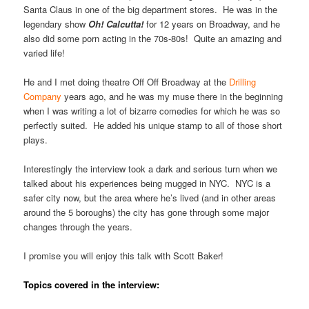
Santa Claus in one of the big department stores. He was in the
legendary show
Oh! Calcutta!
for 12 years on Broadway, and he
also did some porn acting in the 70s-80s! Quite an amazing and
varied life!
He and I met doing theatre Off Off Broadway at the
Drilling
Company
years ago, and he was my muse there in the beginning
when I was writing a lot of bizarre comedies for which he was so
perfectly suited. He added his unique stamp to all of those short
plays.
Interestingly the interview took a dark and serious turn when we
talked about his experiences being mugged in NYC. NYC is a
safer city now, but the area where he’s lived (and in other areas
around the 5 boroughs) the city has gone through some major
changes through the years.
I promise you will enjoy this talk with Scott Baker!
Topics covered in the interview: