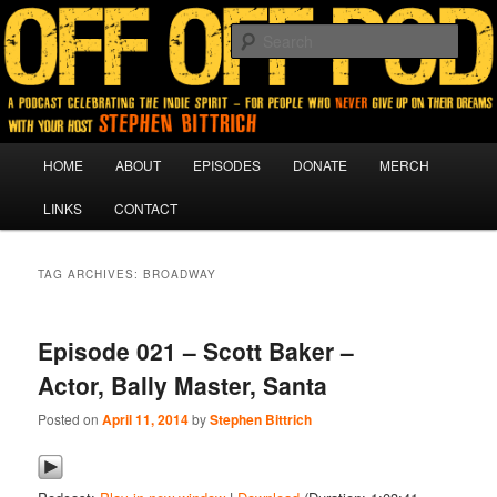
A podcast for people who never give up on their dreams.
Sear
Off Off Pod
Main
HOME
ABOUT
EPISODES
DONATE
MERCH
Skip
Skip
menu
LINKS
CONTACT
to
to
primary
secondary
TAG ARCHIVES:
BROADWAY
content
content
Episode 021 – Scott Baker –
Actor, Bally Master, Santa
Posted on
April 11, 2014
by
Stephen Bittrich