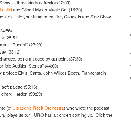
Show — three kinds of freaks (12:00)
Lentini
and Gilbert Mysto Magic Set (16:30)
d a nail into your head or eat fire, Coney Island Side Show
(24:56)
rk (25:51)
ilms – “Rupert!” (27:23)
ay (33:12)
hanged, being mugged by gunpoint (37:30)
orrible Audition Stories” (44:00)
w project: Elvis, Santa, John Wilkes Booth, Frankenstein
soft palette (55:16)
ichard Harden (59:29)
nte (of
Ultrasonic Rock Orchestra
) who wrote the podcast
n,” plays us out. URO has a concert coming up. Click the