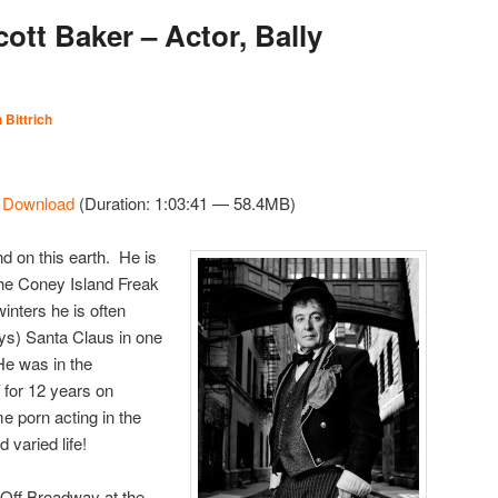
ott Baker – Actor, Bally
 Bittrich
|
Download
(Duration: 1:03:41 — 58.4MB)
nd on this earth. He is
 the Coney Island Freak
nters he is often
ays) Santa Claus in one
He was in the
for 12 years on
e porn acting in the
varied life!
 Off Broadway at the