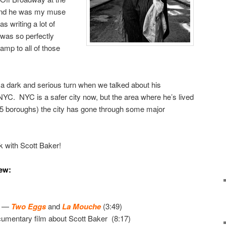
and he was my muse
s writing a lot of
 was so perfectly
amp to all of those
k a dark and serious turn when we talked about his
YC. NYC is a safer city now, but the area where he’s lived
e 5 boroughs) the city has gone through some major
lk with Scott Baker!
iew:
t —
Two Eggs
and
La Mouche
(3:49)
umentary film about Scott Baker (8:17)