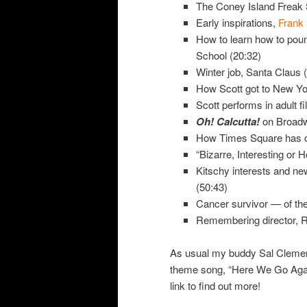
The Coney Island Freak 
Early inspirations,
Frank 
How to learn how to poun
School (20:32)
Winter job, Santa Claus 
How Scott got to New Yo
Scott performs in adult f
Oh! Calcutta!
on Broadw
How Times Square has c
“Bizarre, Interesting or H
Kitschy interests and ne
(50:43)
Cancer survivor — of the 
Remembering director, R
As usual my buddy Sal Cleme
theme song, “Here We Go Agai
link to find out more!