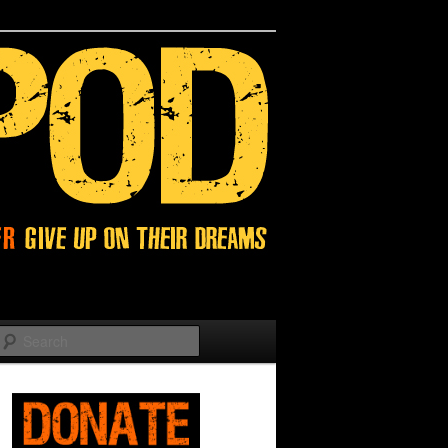
Search