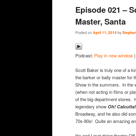
Episode 021 – Sc
content
content
Master, Santa
Posted on
April 11, 2014
by
Stephen
Podcast:
Play in new window
Scott Baker is truly one of a ki
the barker or bally master for
Show in the summers. In the wi
(when not acting in films or pl
of the big department stores. 
legendary show
Oh! Calcutta!
Broadway, and he also did som
70s-80s! Quite an amazing and 
He and I met doing theatre Off