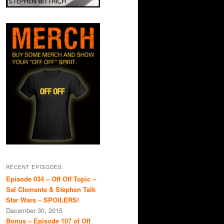
RECENT EPISODES:
Episode 034 – Off Off Topic –
Sal Clemente & Stephen Talk
Star Wars – SPOILERS!
December 30, 2015
Bonus – Episode 107 of Off