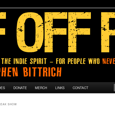
 give up on their dreams.
DES
DONATE
MERCH
LINKS
CONTACT
REAK SHOW