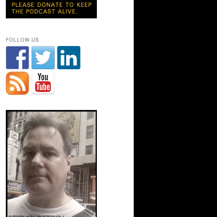
FOLLOW US