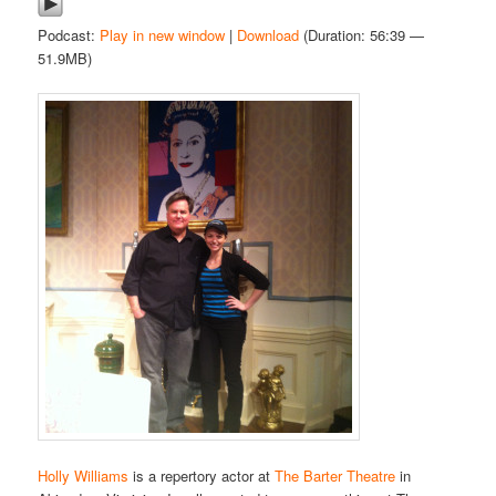
Podcast:
Play in new window
|
Download
(Duration: 56:39 —
51.9MB)
Holly Williams
is a repertory actor at
The Barter Theatre
in