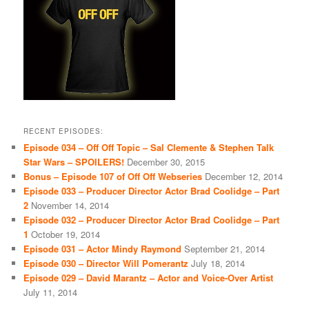
RECENT EPISODES:
Episode 034 – Off Off Topic – Sal Clemente & Stephen Talk
Star Wars – SPOILERS!
December 30, 2015
Bonus – Episode 107 of Off Off Webseries
December 12, 2014
Episode 033 – Producer Director Actor Brad Coolidge – Part
2
November 14, 2014
Episode 032 – Producer Director Actor Brad Coolidge – Part
1
October 19, 2014
Episode 031 – Actor Mindy Raymond
September 21, 2014
Episode 030 – Director Will Pomerantz
July 18, 2014
Episode 029 – David Marantz – Actor and Voice-Over Artist
July 11, 2014