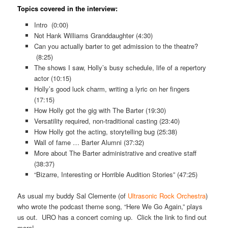
Topics covered in the interview:
Intro (0:00)
Not Hank Williams Granddaughter (4:30)
Can you actually barter to get admission to the theatre?
(8:25)
The shows I saw, Holly’s busy schedule, life of a repertory
actor (10:15)
Holly’s good luck charm, writing a lyric on her fingers
(17:15)
How Holly got the gig with The Barter (19:30)
Versatility required, non-traditional casting (23:40)
How Holly got the acting, storytelling bug (25:38)
Wall of fame … Barter Alumni (37:32)
More about The Barter administrative and creative staff
(38:37)
“Bizarre, Interesting or Horrible Audition Stories” (47:25)
As usual my buddy Sal Clemente (of
Ultrasonic Rock Orchestra
)
who wrote the podcast theme song, “Here We Go Again,” plays
us out. URO has a concert coming up. Click the link to find out
more!