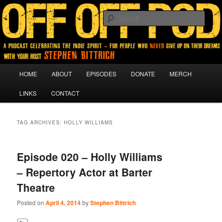
A podcast for people who never give up on their dreams.
Sear
Off Off Pod
Main
HOME
ABOUT
EPISODES
DONATE
MERCH
Skip
Skip
menu
LINKS
CONTACT
to
to
primary
secondary
TAG ARCHIVES:
HOLLY WILLIAMS
content
content
Episode 020 – Holly Williams
– Repertory Actor at Barter
Theatre
Posted on
April 4, 2014
by
Stephen Bittrich