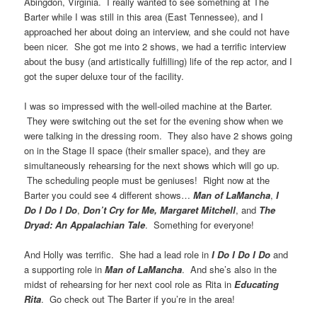
Abingdon, Virginia. I really wanted to see something at The
Barter while I was still in this area (East Tennessee), and I
approached her about doing an interview, and she could not have
been nicer. She got me into 2 shows, we had a terrific interview
about the busy (and artistically fulfilling) life of the rep actor, and I
got the super deluxe tour of the facility.
I was so impressed with the well-oiled machine at the Barter.
They were switching out the set for the evening show when we
were talking in the dressing room. They also have 2 shows going
on in the Stage II space (their smaller space), and they are
simultaneously rehearsing for the next shows which will go up.
The scheduling people must be geniuses! Right now at the
Barter you could see 4 different shows…
Man of LaMancha
,
I
Do I Do I Do
,
Don’t Cry for Me, Margaret Mitchell
, and
The
Dryad: An Appalachian Tale
. Something for everyone!
And Holly was terrific. She had a lead role in
I Do I Do I Do
and
a supporting role in
Man of LaMancha
. And she’s also in the
midst of rehearsing for her next cool role as Rita in
Educating
Rita
. Go check out The Barter if you’re in the area!