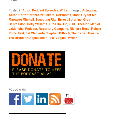
Posted in
Actor
,
Podcast Episodes
,
Writer
|
Tagged
Abingdon
,
Actor
,
Barter for theatre tickets
,
Cervantes
,
Don't Cry for Me
Margaret Mitchell
,
Educating Rita
,
Ernest Borgnine
,
Great
Depression
,
Holly Williams
,
I Do I Do I Do
,
LORT Theater
,
Man of
LaMancha
,
Podcast
,
Repertory Company
,
Richard Rose
,
Robert
Porterfield
,
Sal Clemente
,
Stephen Bittrich
,
The Barter Theatre
,
The Dryad An Appalachian Tale
,
Virginia
,
Writer
FOLLOW US