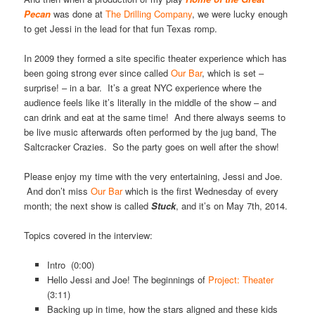
Pecan
was done at
The Drilling Company
, we were lucky enough
to get Jessi in the lead for that fun Texas romp.
In 2009 they formed a site specific theater experience which has
been going strong ever since called
Our Bar
, which is set –
surprise! – in a bar. It’s a great NYC experience where the
audience feels like it’s literally in the middle of the show – and
can drink and eat at the same time! And there always seems to
be live music afterwards often performed by the jug band, The
Saltcracker Crazies. So the party goes on well after the show!
Please enjoy my time with the very entertaining, Jessi and Joe.
And don’t miss
Our Bar
which is the first Wednesday of every
month; the next show is called
Stuck
, and it’s on May 7th, 2014.
Topics covered in the interview:
Intro (0:00)
Hello Jessi and Joe! The beginnings of
Project: Theater
(3:11)
Backing up in time, how the stars aligned and these kids