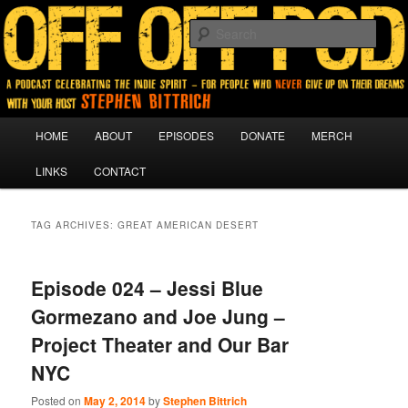
A podcast for people who never give up on their dreams.
Sear
Off Off Pod
Main
HOME
ABOUT
EPISODES
DONATE
MERCH
Skip
Skip
menu
LINKS
CONTACT
to
to
primary
secondary
TAG ARCHIVES:
GREAT AMERICAN DESERT
content
content
Episode 024 – Jessi Blue
Gormezano and Joe Jung –
Project Theater and Our Bar
NYC
Posted on
May 2, 2014
by
Stephen Bittrich