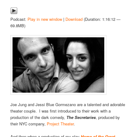
Podcast:
Play in new window
|
Download
(Duration: 1:16:12 —
69.8MB)
Joe Jung and Jessi Blue Gormezano are a talented and adorable
theater couple. I was first introduced to their work with a
production of the dark comedy,
The Secretaries
, produced by
their NYC company,
Project Theater
.
And then when a production of my play
Home of the Great