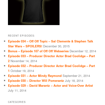
RECENT EPISODES:
Episode 034 – Off Off Topic – Sal Clemente & Stephen Talk
Star Wars – SPOILERS!
December 30, 2015
Bonus – Episode 107 of Off Off Webseries
December 12, 2014
Episode 033 – Producer Director Actor Brad Coolidge – Part
2
November 14, 2014
Episode 032 – Producer Director Actor Brad Coolidge – Part
1
October 19, 2014
Episode 031 – Actor Mindy Raymond
September 21, 2014
Episode 030 – Director Will Pomerantz
July 18, 2014
Episode 029 – David Marantz – Actor and Voice-Over Artist
July 11, 2014
CATEGORIES