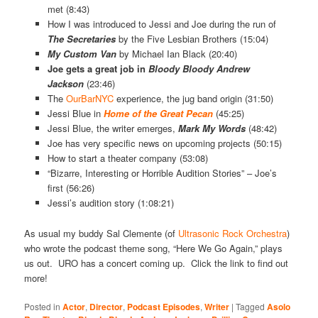
met (8:43)
How I was introduced to Jessi and Joe during the run of
The Secretaries
by the Five Lesbian Brothers (15:04)
My Custom Van
by Michael Ian Black (20:40)
Joe gets a great job in
Bloody Bloody Andrew
Jackson
(23:46)
The
OurBarNYC
experience, the jug band origin (31:50)
Jessi Blue in
Home of the Great Pecan
(45:25)
Jessi Blue, the writer emerges,
Mark My Words
(48:42)
Joe has very specific news on upcoming projects (50:15)
How to start a theater company (53:08)
“Bizarre, Interesting or Horrible Audition Stories” – Joe’s
first (56:26)
Jessi’s audition story (1:08:21)
As usual my buddy Sal Clemente (of
Ultrasonic Rock Orchestra
)
who wrote the podcast theme song, “Here We Go Again,” plays
us out. URO has a concert coming up. Click the link to find out
more!
Posted in
Actor
,
Director
,
Podcast Episodes
,
Writer
|
Tagged
Asolo