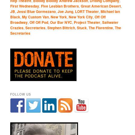
Rep Theatre
,
Bloody Bloody Andrew Jackson
,
Drilling Company
,
First Wednesday
,
Five Lesbian Brothers
,
Great American Desert
,
JB
,
Jessi Blue Gormezano
,
Joe Jung
,
LORT Theater
,
Michael Ian
Black
,
My Custom Van
,
New York
,
New York City
,
Off Off
Broadway
,
Off Off Pod
,
Our Bar NYC
,
Project Theater
,
Saltwater
Crazies
,
Secretaries
,
Stephen Bittrich
,
Stuck
,
The Florentine
,
The
Secretaries
FOLLOW US