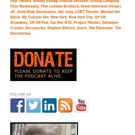
Rep Theatre
,
Bloody Bloody Andrew Jackson
,
Drilling Company
,
First Wednesday
,
Five Lesbian Brothers
,
Great American Desert
,
JB
,
Jessi Blue Gormezano
,
Joe Jung
,
LORT Theater
,
Michael Ian
Black
,
My Custom Van
,
New York
,
New York City
,
Off Off
Broadway
,
Off Off Pod
,
Our Bar NYC
,
Project Theater
,
Saltwater
Crazies
,
Secretaries
,
Stephen Bittrich
,
Stuck
,
The Florentine
,
The
Secretaries
FOLLOW US