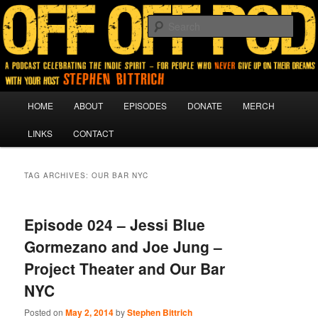
A podcast for people who never give up on their dreams.
Sear
Off Off Pod
Main
HOME
ABOUT
EPISODES
DONATE
MERCH
Skip
Skip
menu
LINKS
CONTACT
to
to
primary
secondary
TAG ARCHIVES:
OUR BAR NYC
content
content
Episode 024 – Jessi Blue
Gormezano and Joe Jung –
Project Theater and Our Bar
NYC
Posted on
May 2, 2014
by
Stephen Bittrich