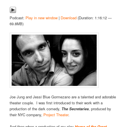
Podcast:
Play in new window
|
Download
(Duration: 1:16:12 —
69.8MB)
Joe Jung and Jessi Blue Gormezano are a talented and adorable
theater couple. I was first introduced to their work with a
production of the dark comedy,
The Secretaries
, produced by
their NYC company,
Project Theater
.
And then when a production of my play
Home of the Great