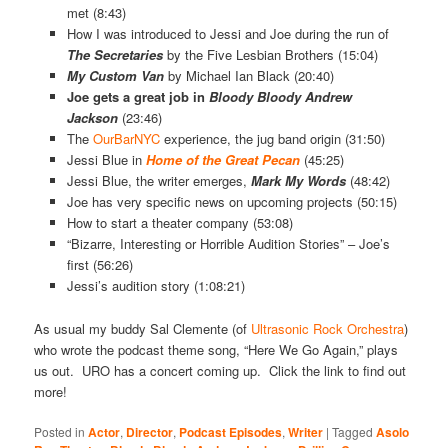
met (8:43)
How I was introduced to Jessi and Joe during the run of
The Secretaries
by the Five Lesbian Brothers (15:04)
My Custom Van
by Michael Ian Black (20:40)
Joe gets a great job in
Bloody Bloody Andrew
Jackson
(23:46)
The
OurBarNYC
experience, the jug band origin (31:50)
Jessi Blue in
Home of the Great Pecan
(45:25)
Jessi Blue, the writer emerges,
Mark My Words
(48:42)
Joe has very specific news on upcoming projects (50:15)
How to start a theater company (53:08)
“Bizarre, Interesting or Horrible Audition Stories” – Joe’s
first (56:26)
Jessi’s audition story (1:08:21)
As usual my buddy Sal Clemente (of
Ultrasonic Rock Orchestra
)
who wrote the podcast theme song, “Here We Go Again,” plays
us out. URO has a concert coming up. Click the link to find out
more!
Posted in
Actor
,
Director
,
Podcast Episodes
,
Writer
|
Tagged
Asolo