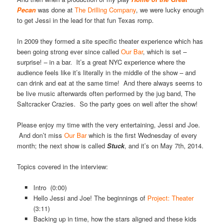
Pecan
was done at
The Drilling Company
, we were lucky enough
to get Jessi in the lead for that fun Texas romp.
In 2009 they formed a site specific theater experience which has
been going strong ever since called
Our Bar
, which is set –
surprise! – in a bar. It’s a great NYC experience where the
audience feels like it’s literally in the middle of the show – and
can drink and eat at the same time! And there always seems to
be live music afterwards often performed by the jug band, The
Saltcracker Crazies. So the party goes on well after the show!
Please enjoy my time with the very entertaining, Jessi and Joe.
And don’t miss
Our Bar
which is the first Wednesday of every
month; the next show is called
Stuck
, and it’s on May 7th, 2014.
Topics covered in the interview:
Intro (0:00)
Hello Jessi and Joe! The beginnings of
Project: Theater
(3:11)
Backing up in time, how the stars aligned and these kids