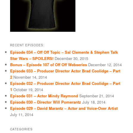
RECENT EPISODES:
Episode 034 – Off Off Topic – Sal Clemente & Stephen Talk
Star Wars – SPOILERS!
December 30, 2015
Bonus – Episode 107 of Off Off Webseries
December 12, 2014
Episode 033 – Producer Director Actor Brad Coolidge – Part
2
November 14, 2014
Episode 032 – Producer Director Actor Brad Coolidge – Part
1
October 19, 2014
Episode 031 – Actor Mindy Raymond
September 21, 2014
Episode 030 – Director Will Pomerantz
July 18, 2014
Episode 029 – David Marantz – Actor and Voice-Over Artist
July 11, 2014
CATEGORIES