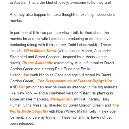
to Austin. That’s the kind of lovely, awesome folks they are!
And they also happen to make thoughtful, exciting independent
movies.
In part one of this two part interview I talk to Brad about the
movies he and his wife have been producing or co-executive
producing (along with their partner, Todd Labarowski). These
include,
What Maisie Knew
(with Julianne Moore, Alexander
Skarsgård and Steve Coogan – inspired by a Henry James
novel),
Prince Avalanche
(directed by Austin filmmaker David
Gordon Green and starring Paul Rudd and Emile
Hirsch,
Joe
(with Nicholas Cage and again directed by David
Gordon Green),
The Disappearance of Eleanor Rigby: Him
AND
Her
(which can now be seen as intended in the big markets
like New York — and a combined version “
Them
” is playing in
some smaller markets),
Manglehorn
, (with Al Pacino, Holly
Hunter, Chris Messina, directed by David Gordon Green) and
The
World Made Straight
(with Noah Wiley, Minka Kelly, Haley Joel
Osment, and Jeremy Irvine). These last 2 films have not yet
been released.