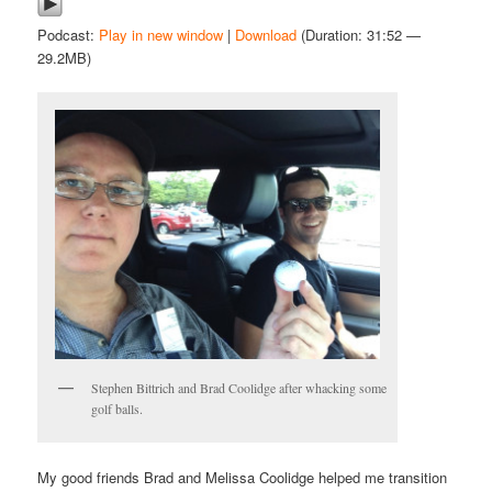
Podcast:
Play in new window
|
Download
(Duration: 31:52 —
29.2MB)
Stephen Bittrich and Brad Coolidge after whacking some
golf balls.
My good friends Brad and Melissa Coolidge helped me transition