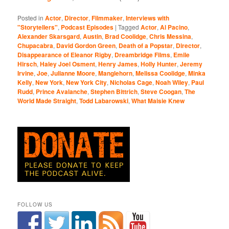
Posted in
Actor
,
Director
,
Filmmaker
,
Interviews with
"Storytellers"
,
Podcast Episodes
|
Tagged
Actor
,
Al Pacino
,
Alexander Skarsgard
,
Austin
,
Brad Coolidge
,
Chris Messina
,
Chupacabra
,
David Gordon Green
,
Death of a Popstar
,
Director
,
Disappearance of Eleanor Rigby
,
Dreambridge Films
,
Emile
Hirsch
,
Haley Joel Osment
,
Henry James
,
Holly Hunter
,
Jeremy
Irvine
,
Joe
,
Julianne Moore
,
Manglehorn
,
Melissa Coolidge
,
Minka
Kelly
,
New York
,
New York City
,
Nicholas Cage
,
Noah Wiley
,
Paul
Rudd
,
Prince Avalanche
,
Stephen Bittrich
,
Steve Coogan
,
The
World Made Straight
,
Todd Labarowski
,
What Maisie Knew
FOLLOW US