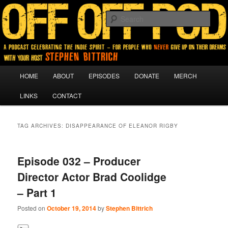
A podcast for people who never give up on their dreams.
Sear
Off Off Pod
Main
HOME
ABOUT
EPISODES
DONATE
MERCH
Skip
Skip
menu
LINKS
CONTACT
to
to
primary
secondary
TAG ARCHIVES:
DISAPPEARANCE OF ELEANOR RIGBY
content
content
Episode 032 – Producer
Director Actor Brad Coolidge
– Part 1
Posted on
October 19, 2014
by
Stephen Bittrich