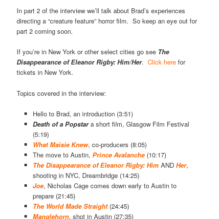
In part 2 of the interview we’ll talk about Brad’s experiences
directing a “creature feature” horror film. So keep an eye out for
part 2 coming soon.
If you’re in New York or other select cities go see
The
Disappearance of Eleanor Rigby: Him/Her
.
Click here
for
tickets in New York.
Topics covered in the interview:
Hello to Brad, an introduction (3:51)
Death of a
Popstar
a short film, Glasgow Film Festival
(5:19)
What Maisie Knew
, co-producers (8:05)
The move to Austin,
Prince Avalanche
(10:17)
The Disappearance of Eleanor Rigby: Him
AND
Her
,
shooting in NYC, Dreambridge (14:25)
Joe
, Nicholas Cage comes down early to Austin to
prepare (21:45)
The World Made Straight
(24:45)
Manglehorn
, shot in Austin (27:35)