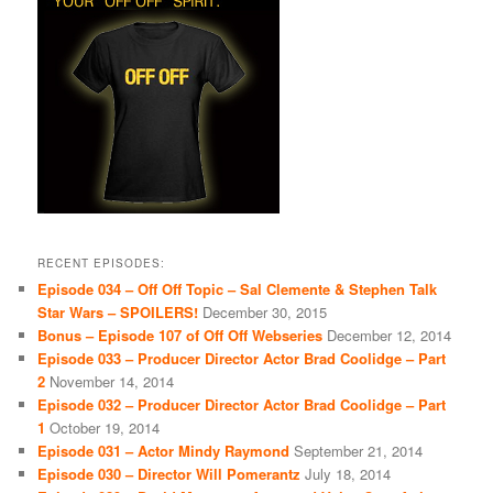
RECENT EPISODES:
Episode 034 – Off Off Topic – Sal Clemente & Stephen Talk
Star Wars – SPOILERS!
December 30, 2015
Bonus – Episode 107 of Off Off Webseries
December 12, 2014
Episode 033 – Producer Director Actor Brad Coolidge – Part
2
November 14, 2014
Episode 032 – Producer Director Actor Brad Coolidge – Part
1
October 19, 2014
Episode 031 – Actor Mindy Raymond
September 21, 2014
Episode 030 – Director Will Pomerantz
July 18, 2014