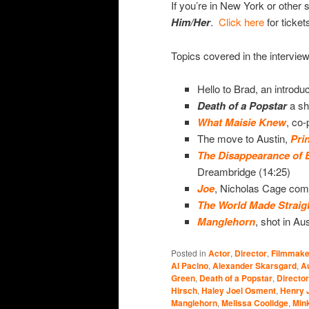
If you’re in New York or other s
Him/Her
.
Click here
for ticket
Topics covered in the interview
Hello to Brad, an introduc
Death of a
Popstar
a sh
What Maisie Knew
, co-
The move to Austin,
Pri
The Disappearance of 
Dreambridge (14:25)
Joe
, Nicholas Cage come
The World Made Straig
Manglehorn
, shot in Au
Posted in
Actor
,
Director
,
Filmmake
Al Pacino
,
Alexander Skarsgard
,
A
Green
,
Death of a Popstar
,
Director
Hirsch
,
Haley Joel Osment
,
Henry 
Manglehorn
,
Melissa Coolidge
,
Mink