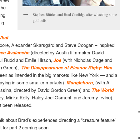
 he
ing
Stephen Bittrich and Brad Coolidge after whacking some
golf balls.
ng
hat
Moore, Alexander Skarsgård and Steve Coogan – inspired
nce Avalanche
(directed by Austin filmmaker David
ul Rudd and Emile Hirsch,
Joe
(with Nicholas Cage and
on Green),
The Disappearance of Eleanor Rigby: Him
een as intended in the big markets like New York — and a
playing in some smaller markets),
Manglehorn
, (with Al
essina, directed by David Gordon Green) and
The World
y, Minka Kelly, Haley Joel Osment, and Jeremy Irvine).
t been released.
 talk about Brad’s experiences directing a “creature feature”
t for part 2 coming soon.