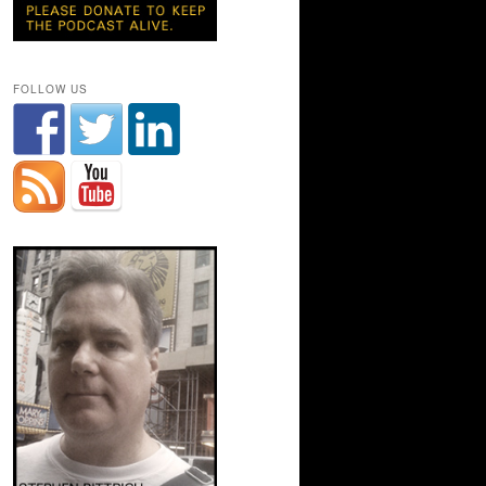
FOLLOW US