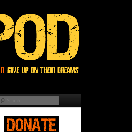
Search