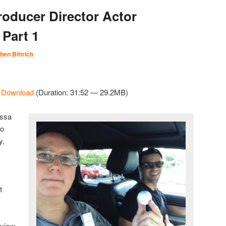
roducer Director Actor
 Part 1
hen Bittrich
|
Download
(Duration: 31:52 — 29.2MB)
issa
to
y,
t
rview