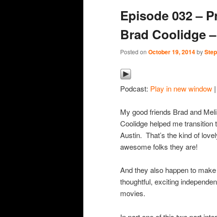
Episode 032 – P
content
content
Brad Coolidge –
Posted on
October 19, 2014
by
Step
Podcast:
Play in new window
My good friends Brad and Mel
Coolidge helped me transition 
Austin. That’s the kind of lovel
awesome folks they are!
And they also happen to make
thoughtful, exciting independen
movies.
In part one of this two part inte