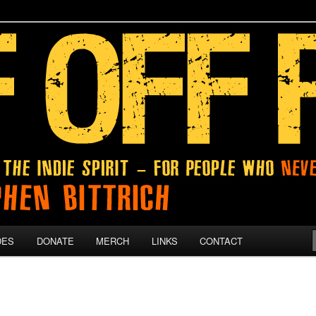
 give up on their dreams.
DES
DONATE
MERCH
LINKS
CONTACT