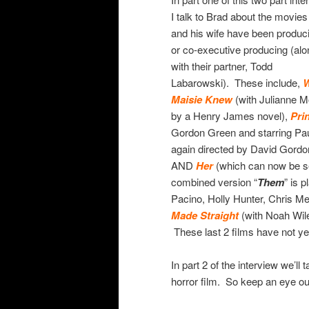
I talk to Brad about the movies
and his wife have been produc
or co-executive producing (alo
with their partner, Todd
Labarowski). These include,
W
Maisie Knew
(with Julianne 
by a Henry James novel),
Pri
Gordon Green and starring Pa
again directed by David Gord
AND
Her
(which can now be s
combined version “
Them
” is 
Pacino, Holly Hunter, Chris M
Made Straight
(with Noah Wile
These last 2 films have not ye
In part 2 of the interview we’ll
horror film. So keep an eye ou