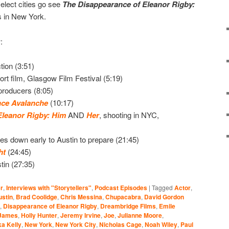
elect cities go see
The Disappearance of Eleanor Rigby:
s in New York.
:
tion (3:51)
ort film, Glasgow Film Festival (5:19)
producers (8:05)
nce Avalanche
(10:17)
Eleanor Rigby: Him
AND
Her
, shooting in NYC,
s down early to Austin to prepare (21:45)
ht
(24:45)
stin (27:35)
r
,
Interviews with "Storytellers"
,
Podcast Episodes
|
Tagged
Actor
,
ustin
,
Brad Coolidge
,
Chris Messina
,
Chupacabra
,
David Gordon
,
Disappearance of Eleanor Rigby
,
Dreambridge Films
,
Emile
James
,
Holly Hunter
,
Jeremy Irvine
,
Joe
,
Julianne Moore
,
a Kelly
,
New York
,
New York City
,
Nicholas Cage
,
Noah Wiley
,
Paul