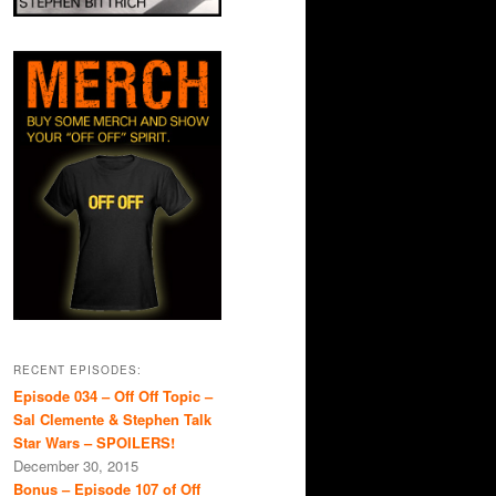
RECENT EPISODES:
Episode 034 – Off Off Topic –
Sal Clemente & Stephen Talk
Star Wars – SPOILERS!
December 30, 2015
Bonus – Episode 107 of Off