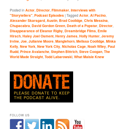
Posted in
Actor
,
Director
,
Filmmaker
,
Interviews with
"Storytellers"
,
Podcast Episodes
|
Tagged
Actor
,
Al Pacino
,
Alexander Skarsgard
,
Austin
,
Brad Coolidge
,
Chris Messina
,
Chupacabra
,
David Gordon Green
,
Death of a Popstar
,
Director
,
Disappearance of Eleanor Rigby
,
Dreambridge Films
,
Emile
Hirsch
,
Haley Joel Osment
,
Henry James
,
Holly Hunter
,
Jeremy
Irvine
,
Joe
,
Julianne Moore
,
Manglehorn
,
Melissa Coolidge
,
Minka
Kelly
,
New York
,
New York City
,
Nicholas Cage
,
Noah Wiley
,
Paul
Rudd
,
Prince Avalanche
,
Stephen Bittrich
,
Steve Coogan
,
The
World Made Straight
,
Todd Labarowski
,
What Maisie Knew
FOLLOW US