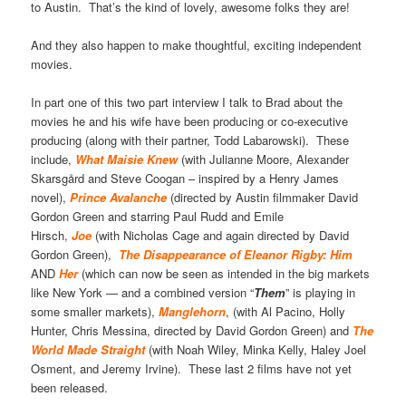
to Austin. That’s the kind of lovely, awesome folks they are!
And they also happen to make thoughtful, exciting independent
movies.
In part one of this two part interview I talk to Brad about the
movies he and his wife have been producing or co-executive
producing (along with their partner, Todd Labarowski). These
include,
What Maisie Knew
(with Julianne Moore, Alexander
Skarsgård and Steve Coogan – inspired by a Henry James
novel),
Prince Avalanche
(directed by Austin filmmaker David
Gordon Green and starring Paul Rudd and Emile
Hirsch,
Joe
(with Nicholas Cage and again directed by David
Gordon Green),
The Disappearance of Eleanor Rigby: Him
AND
Her
(which can now be seen as intended in the big markets
like New York — and a combined version “
Them
” is playing in
some smaller markets),
Manglehorn
, (with Al Pacino, Holly
Hunter, Chris Messina, directed by David Gordon Green) and
The
World Made Straight
(with Noah Wiley, Minka Kelly, Haley Joel
Osment, and Jeremy Irvine). These last 2 films have not yet
been released.