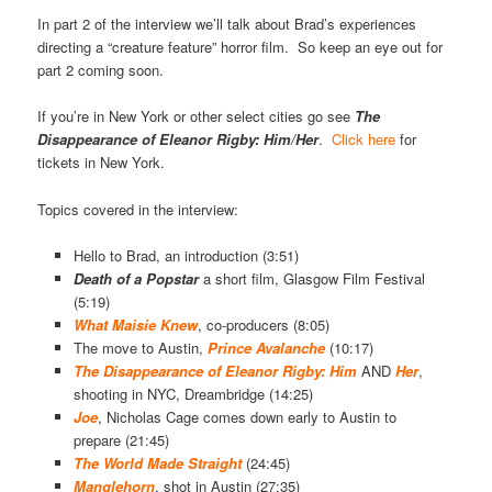
In part 2 of the interview we’ll talk about Brad’s experiences
directing a “creature feature” horror film. So keep an eye out for
part 2 coming soon.
If you’re in New York or other select cities go see
The
Disappearance of Eleanor Rigby: Him/Her
.
Click here
for
tickets in New York.
Topics covered in the interview:
Hello to Brad, an introduction (3:51)
Death of a
Popstar
a short film, Glasgow Film Festival
(5:19)
What Maisie Knew
, co-producers (8:05)
The move to Austin,
Prince Avalanche
(10:17)
The Disappearance of Eleanor Rigby: Him
AND
Her
,
shooting in NYC, Dreambridge (14:25)
Joe
, Nicholas Cage comes down early to Austin to
prepare (21:45)
The World Made Straight
(24:45)
Manglehorn
, shot in Austin (27:35)