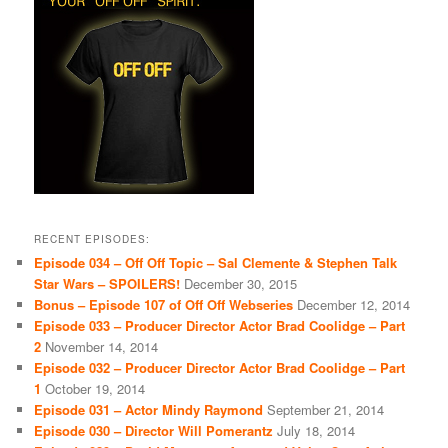
RECENT EPISODES:
Episode 034 – Off Off Topic – Sal Clemente & Stephen Talk
Star Wars – SPOILERS!
December 30, 2015
Bonus – Episode 107 of Off Off Webseries
December 12, 2014
Episode 033 – Producer Director Actor Brad Coolidge – Part
2
November 14, 2014
Episode 032 – Producer Director Actor Brad Coolidge – Part
1
October 19, 2014
Episode 031 – Actor Mindy Raymond
September 21, 2014
Episode 030 – Director Will Pomerantz
July 18, 2014