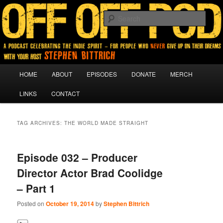
A podcast for people who never give up on their dreams.
Sear
Off Off Pod
Main
HOME
ABOUT
EPISODES
DONATE
MERCH
Skip
Skip
menu
LINKS
CONTACT
to
to
primary
secondary
TAG ARCHIVES:
THE WORLD MADE STRAIGHT
content
content
Episode 032 – Producer
Director Actor Brad Coolidge
– Part 1
Posted on
October 19, 2014
by
Stephen Bittrich