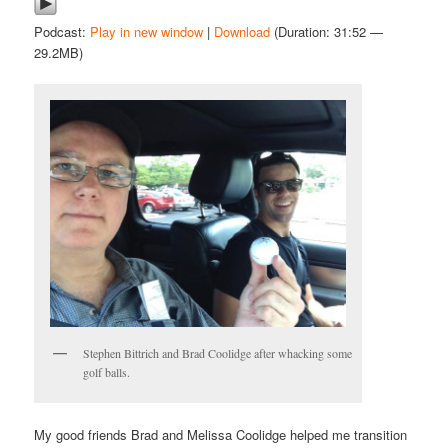
Podcast:
Play in new window
|
Download
(Duration: 31:52 —
29.2MB)
Stephen Bittrich and Brad Coolidge after whacking some
golf balls.
My good friends Brad and Melissa Coolidge helped me transition