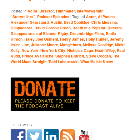
Posted in
Actor
,
Director
,
Filmmaker
,
Interviews with
"Storytellers"
,
Podcast Episodes
|
Tagged
Actor
,
Al Pacino
,
Alexander Skarsgard
,
Austin
,
Brad Coolidge
,
Chris Messina
,
Chupacabra
,
David Gordon Green
,
Death of a Popstar
,
Director
,
Disappearance of Eleanor Rigby
,
Dreambridge Films
,
Emile
Hirsch
,
Haley Joel Osment
,
Henry James
,
Holly Hunter
,
Jeremy
Irvine
,
Joe
,
Julianne Moore
,
Manglehorn
,
Melissa Coolidge
,
Minka
Kelly
,
New York
,
New York City
,
Nicholas Cage
,
Noah Wiley
,
Paul
Rudd
,
Prince Avalanche
,
Stephen Bittrich
,
Steve Coogan
,
The
World Made Straight
,
Todd Labarowski
,
What Maisie Knew
FOLLOW US