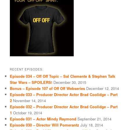
RECENT EPISODES:
Episode 034 – Off Off Topic – Sal Clemente & Stephen Talk
Star Wars – SPOILERS!
December 30, 2015
Bonus – Episode 107 of Off Off Webseries
December 12, 2014
Episode 033 – Producer Director Actor Brad Coolidge – Part
2
November 14, 2014
Episode 032 – Producer Director Actor Brad Coolidge – Part
1
October 19, 2014
Episode 031 – Actor Mindy Raymond
September 21, 2014
Episode 030 – Director Will Pomerantz
July 18, 2014