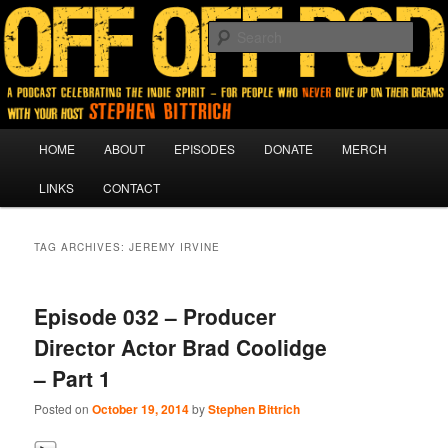
A podcast for people who never give up on their dreams.
Sear
Off Off Pod
Main
HOME
ABOUT
EPISODES
DONATE
MERCH
Skip
Skip
menu
LINKS
CONTACT
to
to
primary
secondary
TAG ARCHIVES:
JEREMY IRVINE
content
content
Episode 032 – Producer
Director Actor Brad Coolidge
– Part 1
Posted on
October 19, 2014
by
Stephen Bittrich