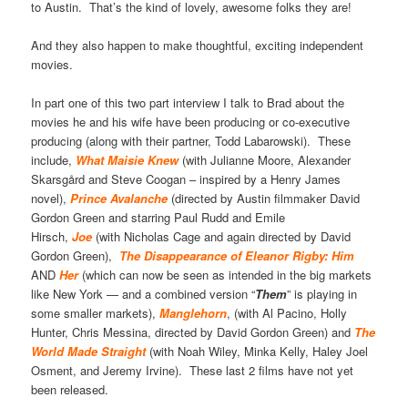
to Austin. That’s the kind of lovely, awesome folks they are!
And they also happen to make thoughtful, exciting independent
movies.
In part one of this two part interview I talk to Brad about the
movies he and his wife have been producing or co-executive
producing (along with their partner, Todd Labarowski). These
include,
What Maisie Knew
(with Julianne Moore, Alexander
Skarsgård and Steve Coogan – inspired by a Henry James
novel),
Prince Avalanche
(directed by Austin filmmaker David
Gordon Green and starring Paul Rudd and Emile
Hirsch,
Joe
(with Nicholas Cage and again directed by David
Gordon Green),
The Disappearance of Eleanor Rigby: Him
AND
Her
(which can now be seen as intended in the big markets
like New York — and a combined version “
Them
” is playing in
some smaller markets),
Manglehorn
, (with Al Pacino, Holly
Hunter, Chris Messina, directed by David Gordon Green) and
The
World Made Straight
(with Noah Wiley, Minka Kelly, Haley Joel
Osment, and Jeremy Irvine). These last 2 films have not yet
been released.