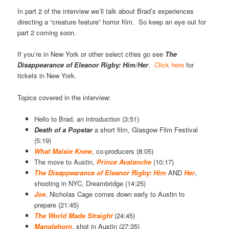
In part 2 of the interview we’ll talk about Brad’s experiences
directing a “creature feature” horror film. So keep an eye out for
part 2 coming soon.
If you’re in New York or other select cities go see
The
Disappearance of Eleanor Rigby: Him/Her
.
Click here
for
tickets in New York.
Topics covered in the interview:
Hello to Brad, an introduction (3:51)
Death of a
Popstar
a short film, Glasgow Film Festival
(5:19)
What Maisie Knew
, co-producers (8:05)
The move to Austin,
Prince Avalanche
(10:17)
The Disappearance of Eleanor Rigby: Him
AND
Her
,
shooting in NYC, Dreambridge (14:25)
Joe
, Nicholas Cage comes down early to Austin to
prepare (21:45)
The World Made Straight
(24:45)
Manglehorn
, shot in Austin (27:35)