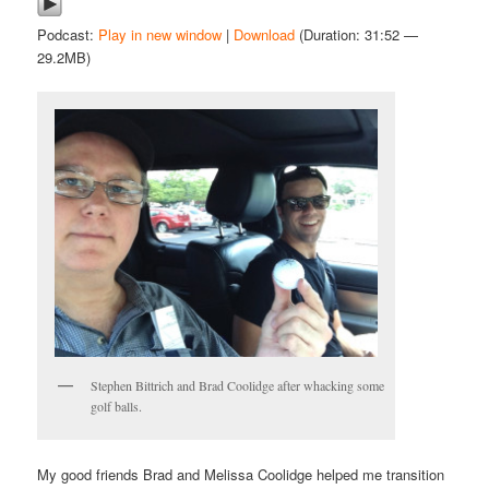
Podcast:
Play in new window
|
Download
(Duration: 31:52 —
29.2MB)
Stephen Bittrich and Brad Coolidge after whacking some
golf balls.
My good friends Brad and Melissa Coolidge helped me transition